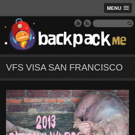
MENU
VFS VISA SAN FRANCISCO