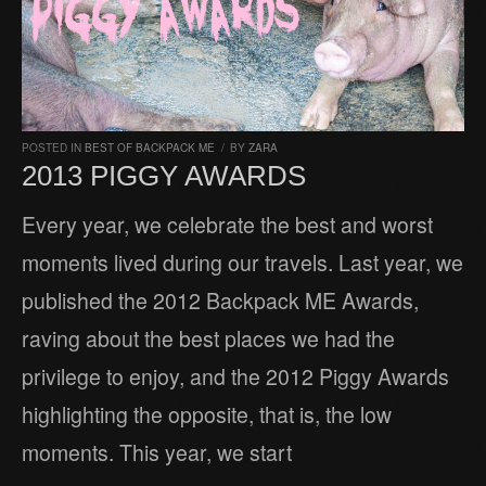
POSTED IN
BEST OF BACKPACK ME
/
BY
ZARA
2013 PIGGY AWARDS
Every year, we celebrate the best and worst
moments lived during our travels. Last year, we
published the 2012 Backpack ME Awards,
raving about the best places we had the
privilege to enjoy, and the 2012 Piggy Awards
highlighting the opposite, that is, the low
moments. This year, we start