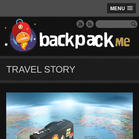
MENU
TRAVEL STORY