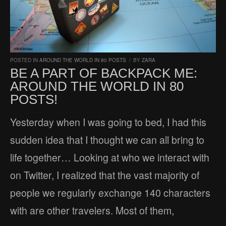
POSTED IN
AROUND THE WORLD IN 80 POSTS
/
BY
ZARA
BE A PART OF BACKPACK ME:
AROUND THE WORLD IN 80
POSTS!
Yesterday when I was going to bed, I had this
sudden idea that I thought we can all bring to
life together… Looking at who we interact with
on Twitter, I realized that the vast majority of
people we regularly exchange 140 characters
with are other travelers. Most of them,