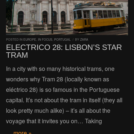
POSTED IN
EUROPE
,
IN FOCUS
,
PORTUGAL
/
BY
ZARA
ELECTRICO 28: LISBON’S STAR
TRAM
In a city with so many historical trams, one
wonders why Tram 28 (locally known as
eléctrico 28) is so famous in the Portuguese
capital. It’s not about the tram in itself (they all
look pretty much alike) – it’s all about the
voyage that it invites you on… Taking
… more »