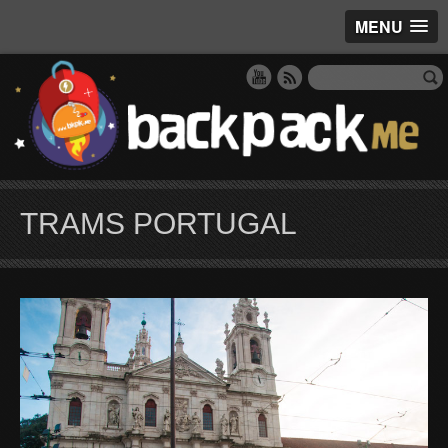
MENU
TRAMS PORTUGAL