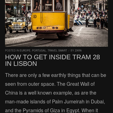
POSTED IN
EUROPE
,
PORTUGAL
,
TRAVEL SMART
/
BY
ZARA
HOW TO GET INSIDE TRAM 28
IN LISBON
There are only a few earthly things that can be
seen from outer space. The Great Wall of
China is a well known example, as are the
man-made islands of Palm Jumeirah in Dubai,
and the Pyramids of Giza in Egypt. When it