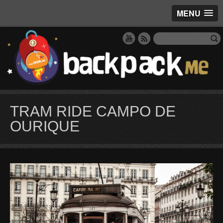
MENU
TRAM RIDE CAMPO DE
OURIQUE