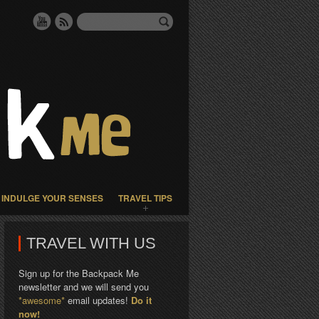
INDULGE YOUR SENSES
TRAVEL TIPS
TRAVEL WITH US
Sign up for the Backpack Me
newsletter and we will send you
*awesome*
email updates!
Do it
now!