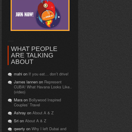
WHAT PEOPLE
ARE TALKING
ABOUT
mahi on
If you eat… don’t drive!
James lannen on
Represent
CUBA! What Havana Looks Like..
(video)
Mara on
Bollywood Inspired
Couples’ Travel
Ashray on
About A & Z
Sri on
About A & Z
qwerty on
Why I left Dubai and