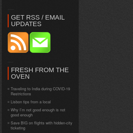
GET RSS / EMAIL
UPDATES
FRESH FROM THE
OVEN
Traveling to India during COVID-19
Restrictions
Lisbon tips from a local
Why I’m not good enough is not
good enough
Save BIG on flights with hidden-city
ticketing