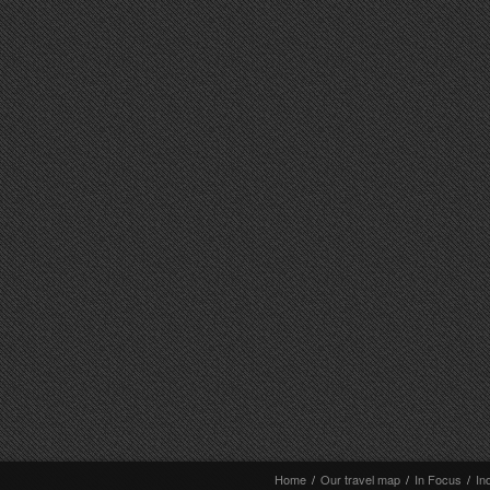
Home
/
Our travel map
/
In Focus
/
In