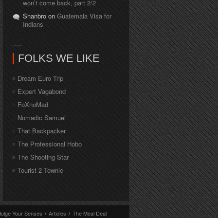
won’t come back, part 2/2
Shanbro on
Guatemala Visa for
Indians
FOLKS WE LIKE
Dream Euro Trip
Expert Vagabond
FoXnoMad
Nomadic Samuel
That Backpacker
The Professional Hobo
The Shooting Star
Tourist 2 Townie
dulge Your Senses
/
Articles
/
The Meal Deal