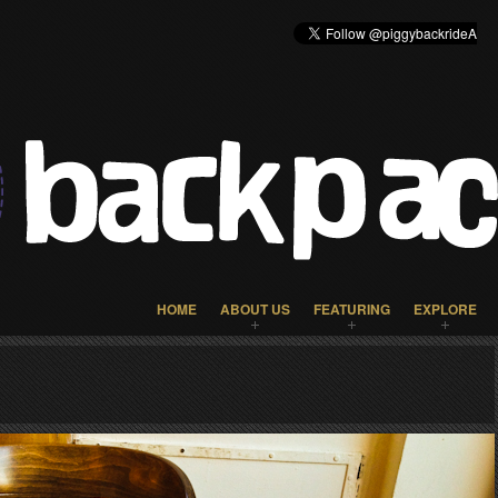
HOME
ABOUT US
FEATURING
EXPLORE