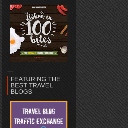
FEATURING THE
BEST TRAVEL
BLOGS