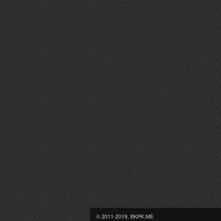
© 2011-2019, BKPK.ME