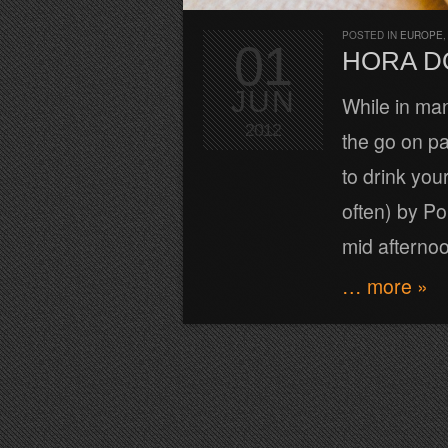
POSTED IN
EUROPE
01
HORA D
JUN
While in man
2012
the go on pa
to drink your
often) by Po
mid afterno
… more »