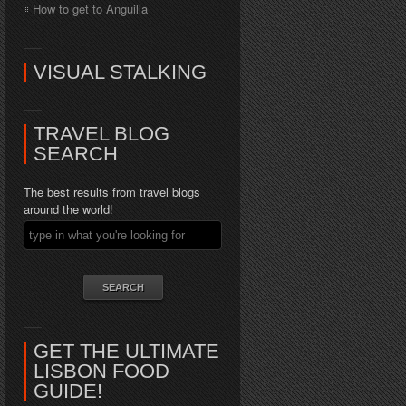
How to get to Anguilla
VISUAL STALKING
TRAVEL BLOG
SEARCH
The best results from travel blogs
around the world!
GET THE ULTIMATE
LISBON FOOD
GUIDE!