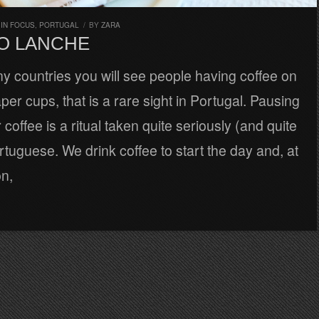
,
IN FOCUS
,
PORTUGAL
/
BY
ZARA
O LANCHE
y countries you will see people having coffee on
per cups, that is a rare sight in Portugal. Pausing
 coffee is a ritual taken quite seriously (and quite
rtuguese. We drink coffee to start the day and, at
on,