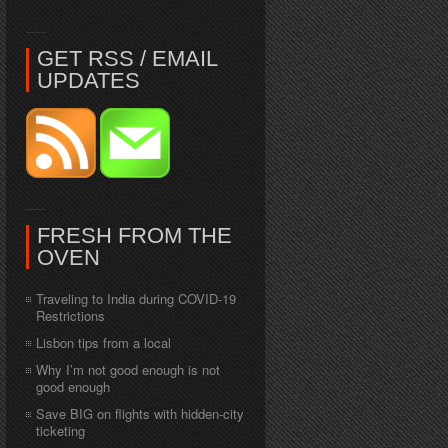
GET RSS / EMAIL
UPDATES
FRESH FROM THE
OVEN
Traveling to India during COVID-19
Restrictions
Lisbon tips from a local
Why I’m not good enough is not
good enough
Save BIG on flights with hidden-city
ticketing