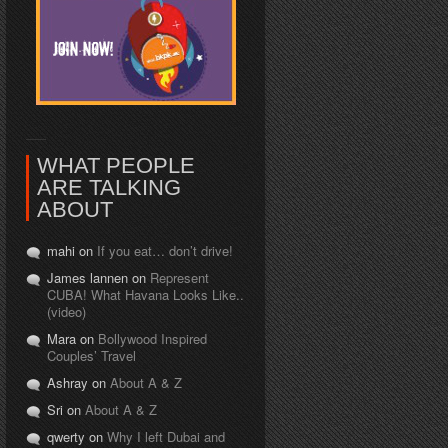
WHAT PEOPLE
ARE TALKING
ABOUT
mahi on
If you eat… don’t drive!
James lannen on
Represent
CUBA! What Havana Looks Like..
(video)
Mara on
Bollywood Inspired
Couples’ Travel
Ashray on
About A & Z
Sri on
About A & Z
qwerty on
Why I left Dubai and