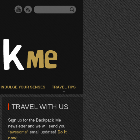
INDULGE YOUR SENSES
TRAVEL TIPS
TRAVEL WITH US
Sign up for the Backpack Me
newsletter and we will send you
*awesome*
email updates!
Do it
now!