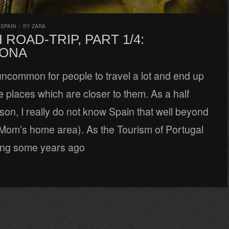
,
SPAIN
/
BY
ZARA
 ROAD-TRIP, PART 1/4:
ONA
t uncommon for people to travel a lot and end up
he places which are closer to them. As a half
on, I really do not know Spain that well beyond
 Mom’s home area). As the Tourism of Portugal
ing some years ago