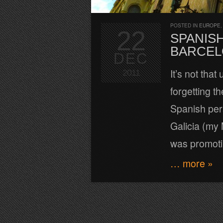
POSTED IN
EUROPE
22
SPANISH
BARCEL
DEC
It’s not tha
2011
forgetting t
Spanish pers
Galicia (my
was promot
… more »