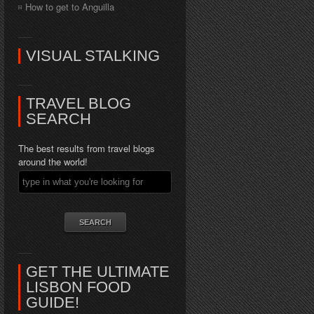
How to get to Anguilla
VISUAL STALKING
TRAVEL BLOG
SEARCH
The best results from travel blogs
around the world!
GET THE ULTIMATE
LISBON FOOD
GUIDE!