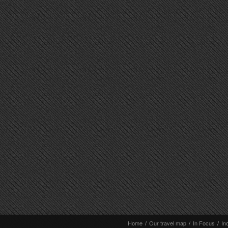
Home
/
Our travel map
/
In Focus
/
In