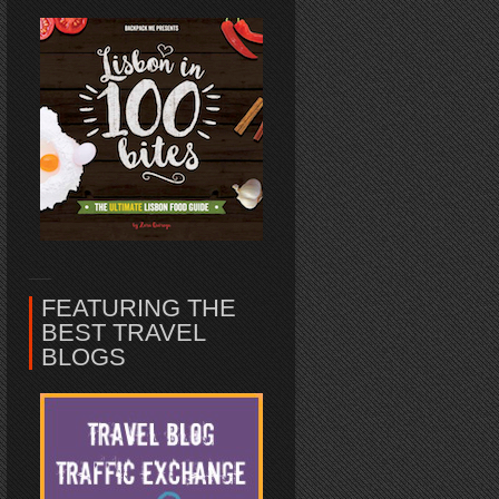
FEATURING THE
BEST TRAVEL
BLOGS