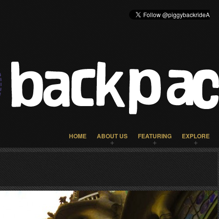
HOME
ABOUT US
FEATURING
EXPLORE