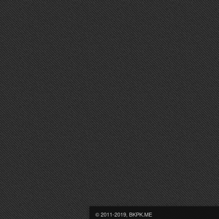
© 2011-2019, BKPK.ME