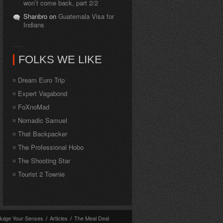
won’t come back, part 2/2
Shanbro on
Guatemala Visa for
Indians
FOLKS WE LIKE
Dream Euro Trip
Expert Vagabond
FoXnoMad
Nomadic Samuel
That Backpacker
The Professional Hobo
The Shooting Star
Tourist 2 Townie
dulge Your Senses
/
Articles
/
The Meal Deal