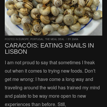
POSTED IN
EUROPE
,
PORTUGAL
,
THE MEAL DEAL
/
BY
ZARA
CARACÓIS: EATING SNAILS IN
LISBON
I am not proud to say that sometimes I freak
out when it comes to trying new foods. Don’t
get me wrong: I have come a long way and
traveling around the wold has trained my mind
and palate to be way more open to new
experiences than before. Still,