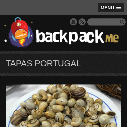
MENU
TAPAS PORTUGAL