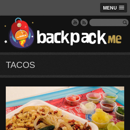
MENU
TACOS