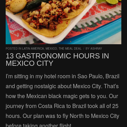
POSTED IN
LATIN AMERICA
,
MEXICO
,
THE MEAL DEAL
/
BY
ASHRAY
13 GASTRONOMIC HOURS IN
MEXICO CITY
I’m sitting in my hotel room in Sao Paulo, Brazil
and getting nostalgic about Mexico City. That’s
how the Mexican black magic gets to you. Our
journey from Costa Rica to Brazil took all of 25
hours. Our plan was to fly North to Mexico City
before taking another flight