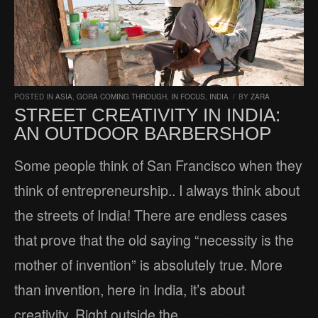
POSTED IN
ASIA
,
GORA COMING THROUGH
,
IN FOCUS
,
INDIA
/
BY
ZARA
STREET CREATIVITY IN INDIA:
AN OUTDOOR BARBERSHOP
Some people think of San Francisco when they
think of entrepreneurship.. I always think about
the streets of India! There are endless cases
that prove that the old saying “necessity is the
mother of invention” is absolutely true. More
than invention, here in India, it’s about
creativity. Right outside the