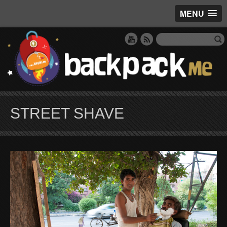
MENU
STREET SHAVE