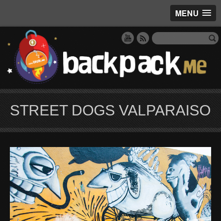
MENU
STREET DOGS VALPARAISO