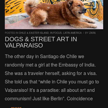
POSTED IN
CHILE & EASTER ISLAND
,
IN FOCUS
,
LATIN AMERICA
/
BY
ZARA
DOGS & STREET ART IN
VALPARAISO
The other day in Santiago de Chile we
randomly met a girl at the Embassy of India.
She was a traveler herself, asking for a visa.
She told us that “while in Chile you must go to
Valparaiso! It’s a paradise: all about art and
communism! Just like Berlin”. Coincidence
… more »