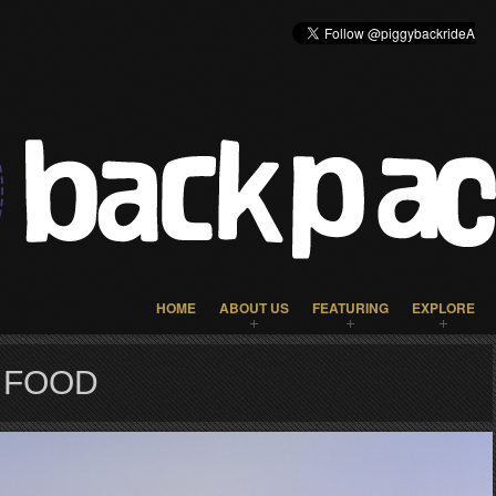
HOME
ABOUT US
FEATURING
EXPLORE
 FOOD