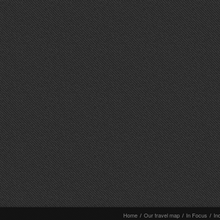
Home
/
Our travel map
/
In Focus
/
In