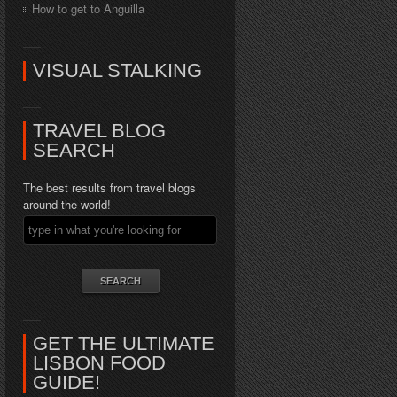
How to get to Anguilla
VISUAL STALKING
TRAVEL BLOG
SEARCH
The best results from travel blogs
around the world!
GET THE ULTIMATE
LISBON FOOD
GUIDE!