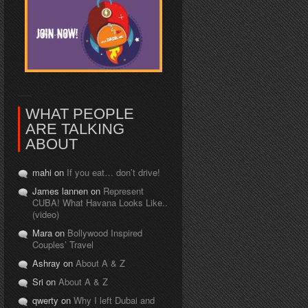
WHAT PEOPLE
ARE TALKING
ABOUT
mahi on
If you eat… don’t drive!
James lannen on
Represent
CUBA! What Havana Looks Like..
(video)
Mara on
Bollywood Inspired
Couples’ Travel
Ashray on
About A & Z
Sri on
About A & Z
qwerty on
Why I left Dubai and