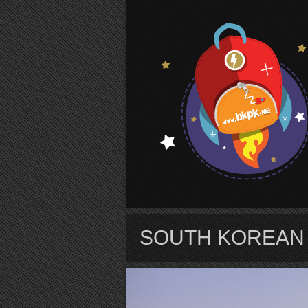
S
SOUTH KOREAN