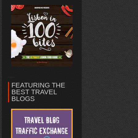
FEATURING THE
BEST TRAVEL
BLOGS