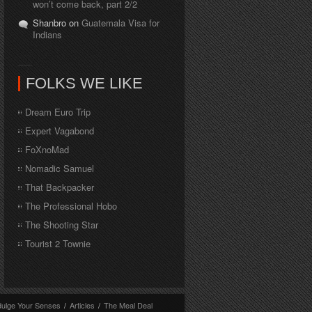
won’t come back, part 2/2
Shanbro on
Guatemala Visa for
Indians
FOLKS WE LIKE
Dream Euro Trip
Expert Vagabond
FoXnoMad
Nomadic Samuel
That Backpacker
The Professional Hobo
The Shooting Star
Tourist 2 Townie
dulge Your Senses
/
Articles
/
The Meal Deal