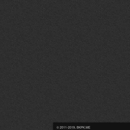
© 2011-2019, BKPK.ME