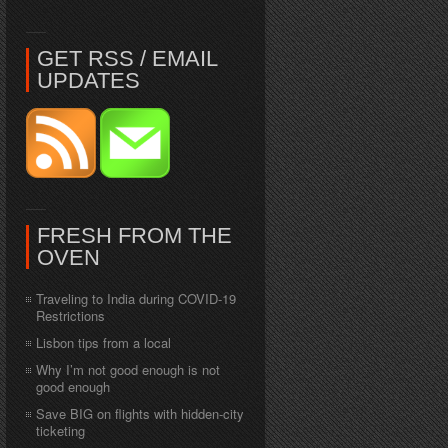
GET RSS / EMAIL
UPDATES
FRESH FROM THE
OVEN
Traveling to India during COVID-19
Restrictions
Lisbon tips from a local
Why I’m not good enough is not
good enough
Save BIG on flights with hidden-city
ticketing