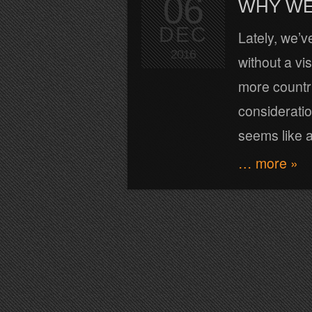
06
WHY WE
DEC
Lately, we’v
2016
without a vi
more countri
consideration
seems like a
… more »