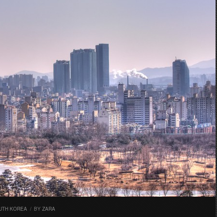
UTH KOREA
/
BY
ZARA