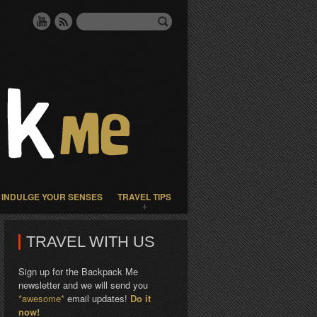
INDULGE YOUR SENSES
TRAVEL TIPS
TRAVEL WITH US
Sign up for the Backpack Me
newsletter and we will send you
*awesome*
email updates!
Do it
now!