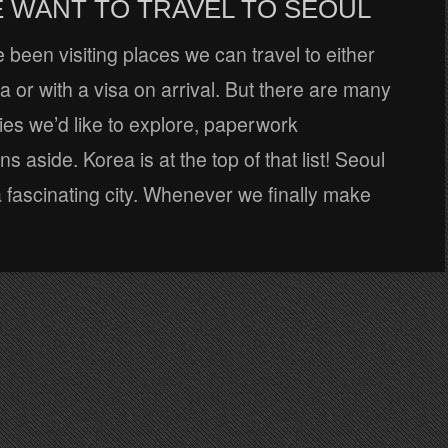
 WANT TO TRAVEL TO SEOUL
e been visiting places we can travel to either
sa or with a visa on arrival. But there are many
es we’d like to explore, paperwork
s aside. Korea is at the top of that list! Seoul
 fascinating city. Whenever we finally make