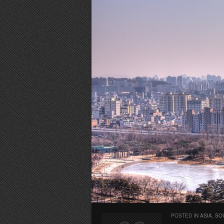
POSTED IN
ASIA
,
SO