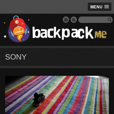
MENU
SONY