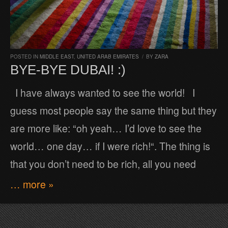
POSTED IN
MIDDLE EAST
,
UNITED ARAB EMIRATES
/
BY
ZARA
BYE-BYE DUBAI! :)
I have always wanted to see the world! I
guess most people say the same thing but they
are more like: “oh yeah… I’d love to see the
world… one day… if I were rich!“. The thing is
that you don’t need to be rich, all you need
… more »