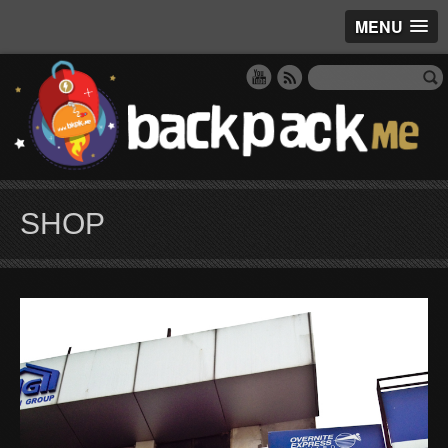
MENU
SHOP