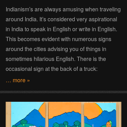
Indianism’s are always amusing when traveling
around India. It’s considered very aspirational
in India to speak in English or write in English.
This becomes evident with numerous signs
around the cities advising you of things in
sometimes hilarious English. There is the
occasional sign at the back of a truck:
… more »