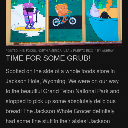
POSTED IN
IN FOCUS
,
NORTH AMERICA
,
USA & PUERTO RICO
/
BY
ASHRAY
TIME FOR SOME GRUB!
Spotted on the side of a whole foods store in
Jackson Hole, Wyoming. We were on our way
to the beautiful Grand Teton National Park and
stopped to pick up some absolutely delicious
bread! The Jackson Whole Grocer definitely
had some fine stuff in their aisles! Jackson