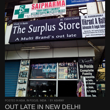
POSTED IN
ASIA
,
IN FOCUS
,
INDIA
/
BY
ASHRAY
OUT LATE IN NEW DELHI