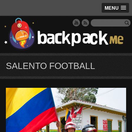
MENU
SALENTO FOOTBALL