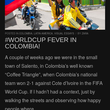
POSTED IN
COLOMBIA
,
LATIN AMERICA
,
VISUAL ESSAYS
/
BY
ZARA
#WORLDCUP FEVER IN
COLOMBIA!
A couple of weeks ago we were in the small
town of Salento, in Colombia’s well known
“Coffee Triangle”, when Colombia’s national
team won 2-1 against Cote d’Ivoire in the FIFA
World Cup. If I hadn’t had a context, just by
walking the streets and observing how happy
people where,