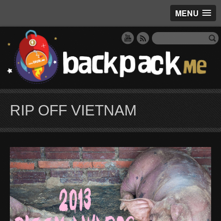
MENU
RIP OFF VIETNAM