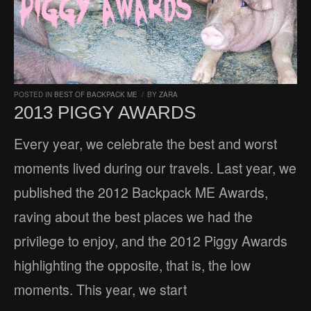
POSTED IN
BEST OF BACKPACK ME
/
BY
ZARA
2013 PIGGY AWARDS
Every year, we celebrate the best and worst
moments lived during our travels. Last year, we
published the 2012 Backpack ME Awards,
raving about the best places we had the
privilege to enjoy, and the 2012 Piggy Awards
highlighting the opposite, that is, the low
moments. This year, we start