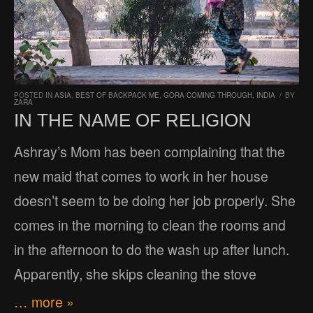
POSTED IN
ASIA
,
BEST OF BACKPACK ME
,
GORA COMING THROUGH
,
INDIA
/
BY
ZARA
IN THE NAME OF RELIGION
Ashray’s Mom has been complaining that the
new maid that comes to work in her house
doesn’t seem to be doing her job properly. She
comes in the morning to clean the rooms and
in the afternoon to do the wash up after lunch.
Apparently, she skips cleaning the stove
… more »