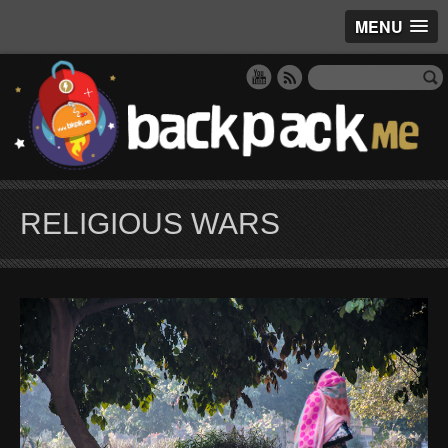
MENU
RELIGIOUS WARS