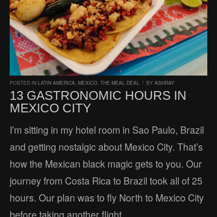
POSTED IN
LATIN AMERICA
,
MEXICO
,
THE MEAL DEAL
/
BY
ASHRAY
13 GASTRONOMIC HOURS IN
MEXICO CITY
I’m sitting in my hotel room in Sao Paulo, Brazil
and getting nostalgic about Mexico City. That’s
how the Mexican black magic gets to you. Our
journey from Costa Rica to Brazil took all of 25
hours. Our plan was to fly North to Mexico City
before taking another flight