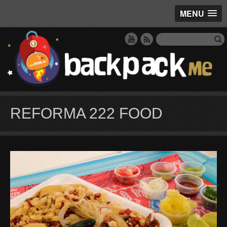
MENU
REFORMA 222 FOOD