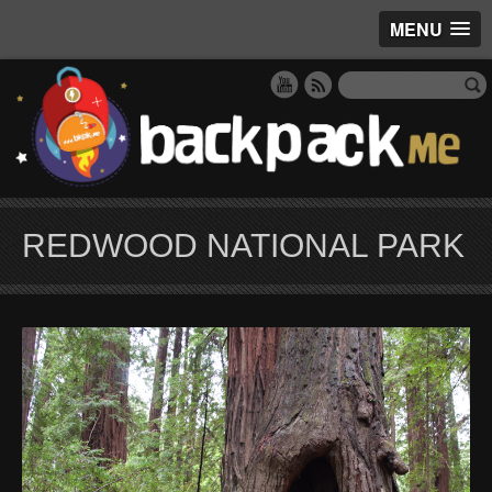
MENU
REDWOOD NATIONAL PARK