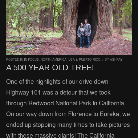
POSTED IN
IN FOCUS
,
NORTH AMERICA
,
USA & PUERTO RICO
/
BY
ASHRAY
A 500 YEAR OLD TREE!
One of the highlights of our drive down
Highway 101 was a detour that we took
through Redwood National Park in California.
On our way down from Florence to Eureka, we
ended up stopping many times to take pictures
with these massive giants! The California