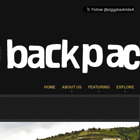
HOME
ABOUT US
FEATURING
EXPLORE