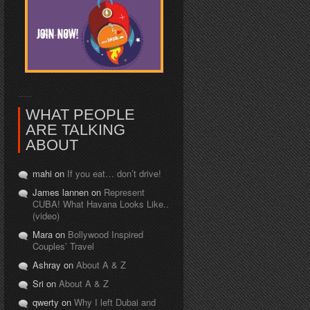
WHAT PEOPLE
ARE TALKING
ABOUT
mahi on
If you eat… don’t drive!
James lannen on
Represent
CUBA! What Havana Looks Like..
(video)
Mara on
Bollywood Inspired
Couples’ Travel
Ashray on
About A & Z
Sri on
About A & Z
qwerty on
Why I left Dubai and