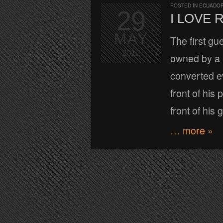
POSTED IN
ECUADOR
29
I LOVE 
MAY
The first gu
2012
owned by a l
converted ev
front of his 
front of his 
… more »