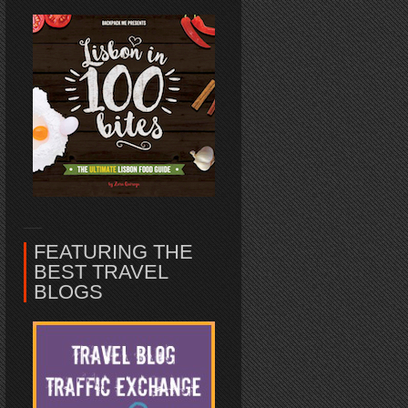
FEATURING THE
BEST TRAVEL
BLOGS