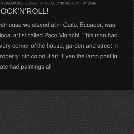
 & GALAPAGOS ISLANDS
,
IN FOCUS
,
LATIN AMERICA
/
BY
ZARA
ROCK’N'ROLL!
esthouse we stayed at in Quito, Ecuador, was
ocal artist called Paco Viniachi. This man had
ery corner of the house, garden and street in
property into colorful art. Even the lamp post in
gate had paintings all