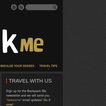
INDULGE YOUR SENSES
TRAVEL TIPS
TRAVEL WITH US
Sign up for the Backpack Me
newsletter and we will send you
*awesome*
email updates!
Do it
now!