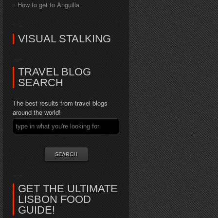
How to get to Anguilla
VISUAL STALKING
TRAVEL BLOG
SEARCH
The best results from travel blogs
around the world!
GET THE ULTIMATE
LISBON FOOD
GUIDE!