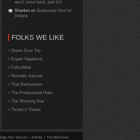
won’t come back, part 2/2
Shanbro on
Guatemala Visa for
Indians
FOLKS WE LIKE
Dream Euro Trip
Expert Vagabond
FoXnoMad
Nomadic Samuel
That Backpacker
The Professional Hobo
The Shooting Star
Tourist 2 Townie
dulge Your Senses
/
Articles
/
The Meal Deal