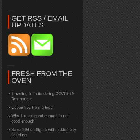
GET RSS / EMAIL
UPDATES
FRESH FROM THE
OVEN
Traveling to India during COVID-19
Restrictions
Lisbon tips from a local
Why I’m not good enough is not
good enough
Save BIG on flights with hidden-city
ticketing