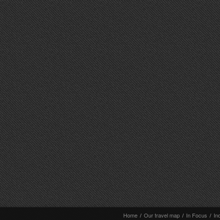
Home
/
Our travel map
/
In Focus
/
In