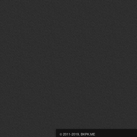
© 2011-2019, BKPK.ME