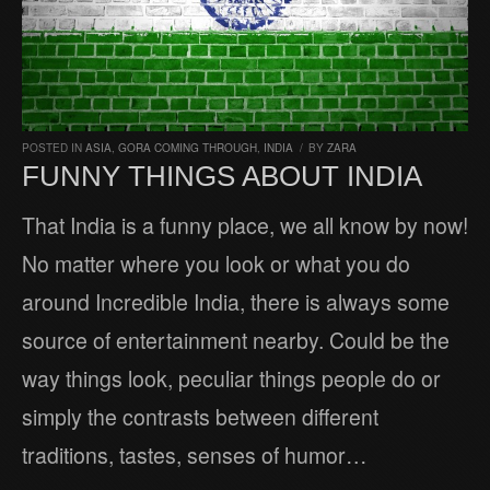
POSTED IN
ASIA
,
GORA COMING THROUGH
,
INDIA
/
BY
ZARA
FUNNY THINGS ABOUT INDIA
That India is a funny place, we all know by now!
No matter where you look or what you do
around Incredible India, there is always some
source of entertainment nearby. Could be the
way things look, peculiar things people do or
simply the contrasts between different
traditions, tastes, senses of humor…