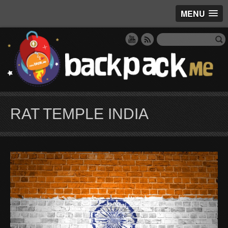
MENU
RAT TEMPLE INDIA