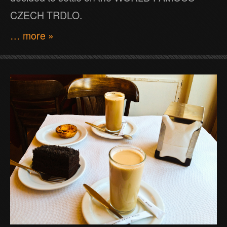
CZECH TRDLO.
… more »