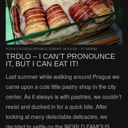
POSTED IN
CZECH REPUBLIC
,
EUROPE
,
IN FOCUS
/
BY
ASHRAY
TRDLO – I CAN’T PRONOUNCE
IT, BUT I CAN EAT IT!
Last summer while walking around Prague we
came upon a cute little pastry shop in the city
center. As it always is with pastries, we couldn’t
resist and ducked in for a quick bite. After
looking at many delectable delicacies, we
decided to settle on the WORLD FAMOUS