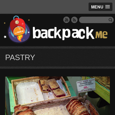
MENU
PASTRY