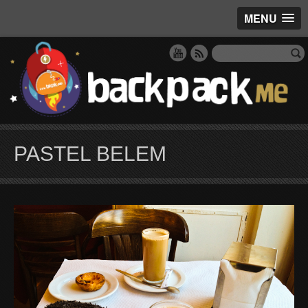
MENU
PASTEL BELEM