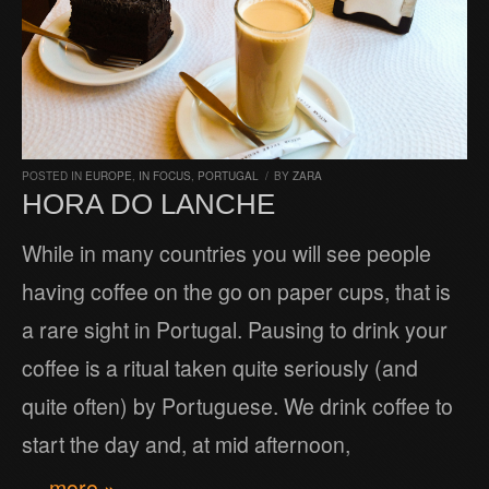
POSTED IN
EUROPE
,
IN FOCUS
,
PORTUGAL
/
BY
ZARA
HORA DO LANCHE
While in many countries you will see people
having coffee on the go on paper cups, that is
a rare sight in Portugal. Pausing to drink your
coffee is a ritual taken quite seriously (and
quite often) by Portuguese. We drink coffee to
start the day and, at mid afternoon,
… more »