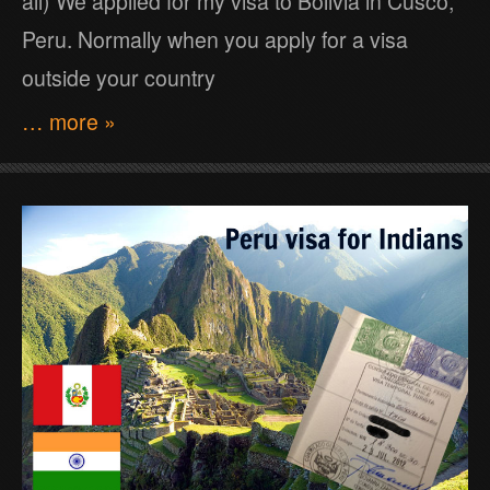
all) We applied for my visa to Bolivia in Cusco,
Peru. Normally when you apply for a visa
outside your country
… more »