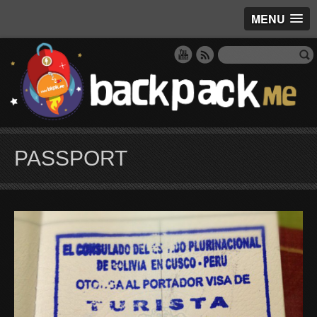
MENU
PASSPORT