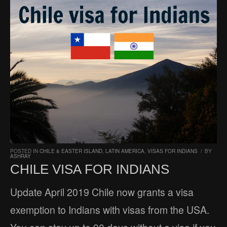
POSTED IN
CHILE & EASTER ISLAND
,
LATIN AMERICA
,
VISAS FOR INDIANS
/
BY
ASHRAY
CHILE VISA FOR INDIANS
Update April 2019 Chile now grants a visa
exemption to Indians with visas from the USA.