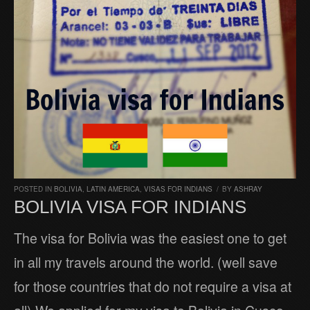
POSTED IN
BOLIVIA
,
LATIN AMERICA
,
VISAS FOR INDIANS
/
BY
ASHRAY
BOLIVIA VISA FOR INDIANS
The visa for Bolivia was the easiest one to get
in all my travels around the world. (well save
for those countries that do not require a visa at