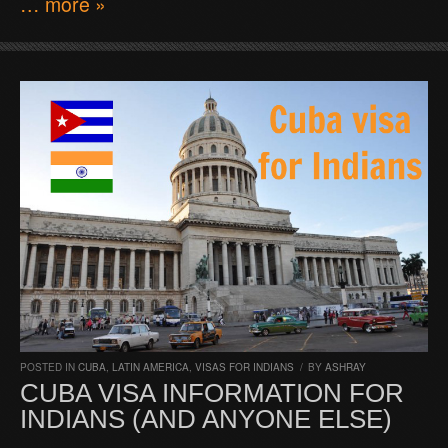
… more »
POSTED IN
CUBA
,
LATIN AMERICA
,
VISAS FOR INDIANS
/
BY
ASHRAY
CUBA VISA INFORMATION FOR
INDIANS (AND ANYONE ELSE)