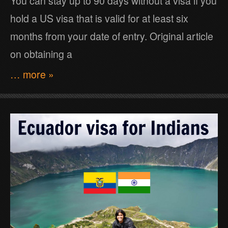
You can stay up to 90 days without a visa if you
hold a US visa that is valid for at least six
months from your date of entry. Original article
on obtaining a
… more »