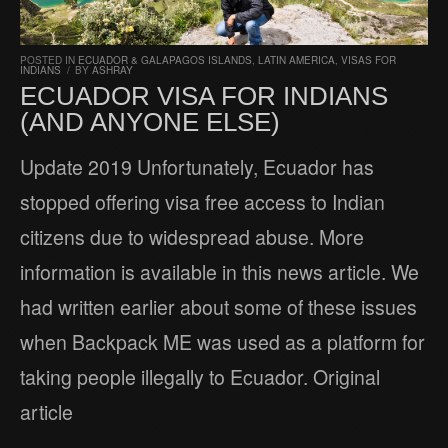
POSTED IN
ECUADOR & GALAPAGOS ISLANDS
,
LATIN AMERICA
,
VISAS FOR
INDIANS
/
BY
ASHRAY
ECUADOR VISA FOR INDIANS
(AND ANYONE ELSE)
Update 2019 Unfortunately, Ecuador has
stopped offering visa free access to Indian
citizens due to widespread abuse. More
information is available in this news article. We
had written earlier about some of these issues
when Backpack ME was used as a platform for
taking people illegally to Ecuador. Original
article