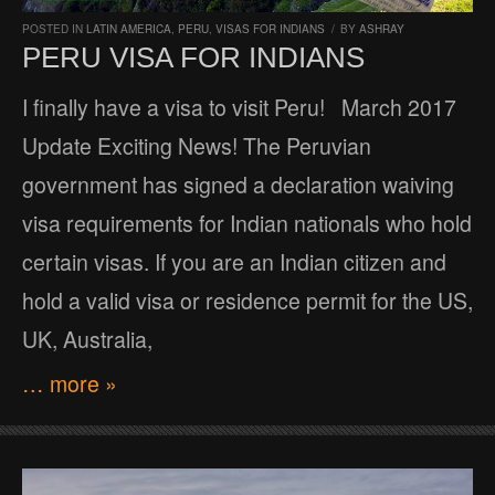
POSTED IN
LATIN AMERICA
,
PERU
,
VISAS FOR INDIANS
/
BY
ASHRAY
PERU VISA FOR INDIANS
I finally have a visa to visit Peru! March 2017
Update Exciting News! The Peruvian
government has signed a declaration waiving
visa requirements for Indian nationals who hold
certain visas. If you are an Indian citizen and
hold a valid visa or residence permit for the US,
UK, Australia,
… more »