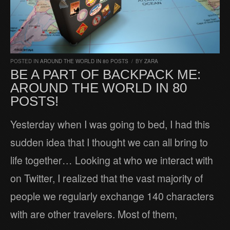
POSTED IN
AROUND THE WORLD IN 80 POSTS
/
BY
ZARA
BE A PART OF BACKPACK ME:
AROUND THE WORLD IN 80
POSTS!
Yesterday when I was going to bed, I had this
sudden idea that I thought we can all bring to
life together… Looking at who we interact with
on Twitter, I realized that the vast majority of
people we regularly exchange 140 characters
with are other travelers. Most of them,