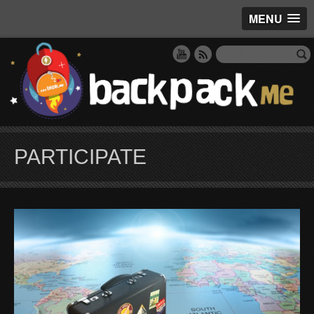
MENU
PARTICIPATE