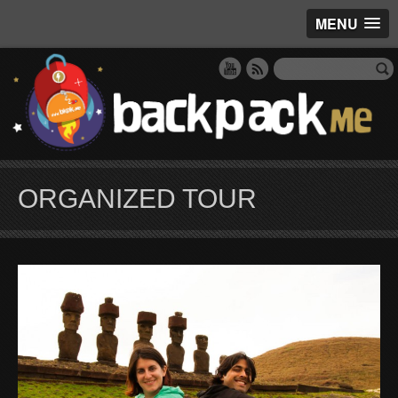
MENU
ORGANIZED TOUR