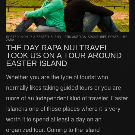
POSTED IN
CHILE & EASTER ISLAND
,
LATIN AMERICA
,
SPONSORED POSTS
/
BY
ZARA
THE DAY RAPA NUI TRAVEL
TOOK US ON A TOUR AROUND
EASTER ISLAND
Whether you are the type of tourist who
normally likes taking guided tours or you are
more of an independent kind of traveler, Easter
Island is one of those places where it is very
worth it to spend at least a day on an
organized tour. Coming to the island