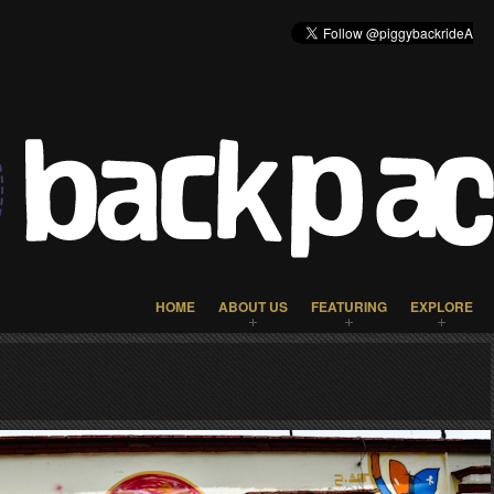
HOME
ABOUT US
FEATURING
EXPLORE