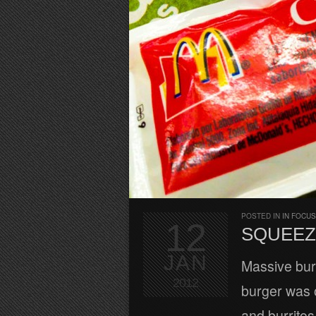
POSTED IN
IN FOCUS
12
SQUEEZ
JAN
Massive bur
2012
burger was 
and burritos