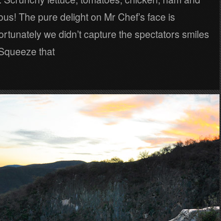
ous! The pure delight on Mr Chef’s face is
ortunately we didn’t capture the spectators smiles
! Squeeze that