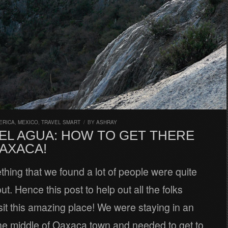
ERICA
,
MEXICO
,
TRAVEL SMART
/
BY
ASHRAY
 EL AGUA: HOW TO GET THERE
AXACA!
thing that we found a lot of people were quite
ut. Hence this post to help out all the folks
isit this amazing place! We were staying in an
he middle of Oaxaca town and needed to get to