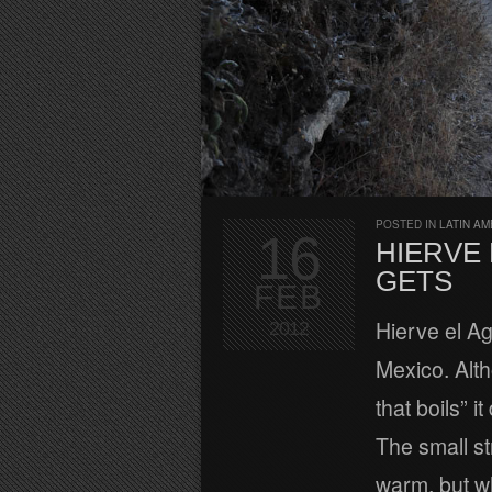
POSTED IN
LATIN AM
16
HIERVE E
GETS
FEB
Hierve el A
2012
Mexico. Alth
that boils” i
The small s
warm, but w