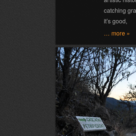
catching graf
it’s good,
… more »