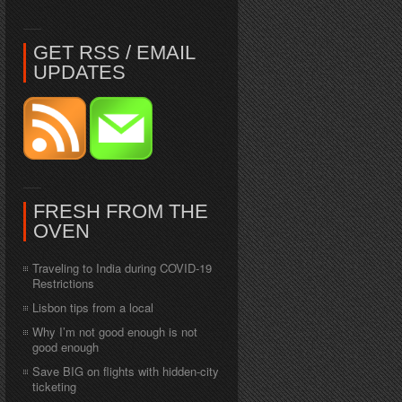
GET RSS / EMAIL
UPDATES
FRESH FROM THE
OVEN
Traveling to India during COVID-19
Restrictions
Lisbon tips from a local
Why I’m not good enough is not
good enough
Save BIG on flights with hidden-city
ticketing