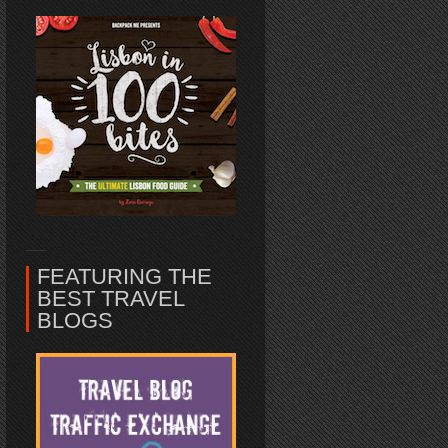
FEATURING THE
BEST TRAVEL
BLOGS