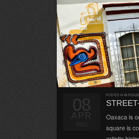
POSTED IN
IN FOCUS
08
STREET-
APR
Oaxaca is on
2012
square is co
artistic hist