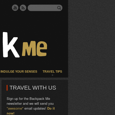
INDULGE YOUR SENSES
TRAVEL TIPS
TRAVEL WITH US
Sign up for the Backpack Me
newsletter and we will send you
*awesome*
email updates!
Do it
now!