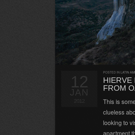
POSTED IN
LATIN AM
12
HIERVE
FROM O
JAN
This is some
2012
clueless abo
looking to v
apartment t