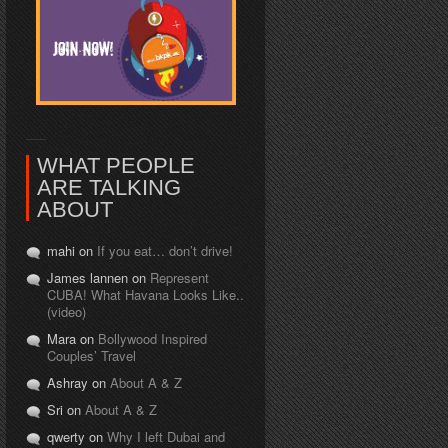
WHAT PEOPLE
ARE TALKING
ABOUT
mahi on
If you eat… don’t drive!
James lannen on
Represent
CUBA! What Havana Looks Like..
(video)
Mara on
Bollywood Inspired
Couples’ Travel
Ashray on
About A & Z
Sri on
About A & Z
qwerty on
Why I left Dubai and