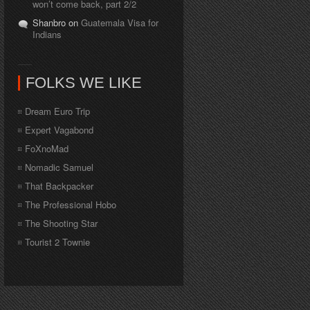
won’t come back, part 2/2
Shanbro on
Guatemala Visa for
Indians
FOLKS WE LIKE
Dream Euro Trip
Expert Vagabond
FoXnoMad
Nomadic Samuel
That Backpacker
The Professional Hobo
The Shooting Star
Tourist 2 Townie