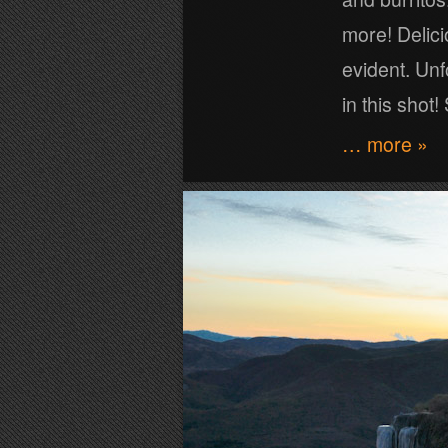
more! Delici
evident. Unf
in this shot
… more »