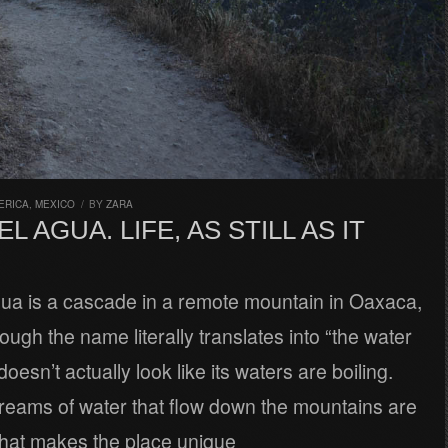
ERICA
,
MEXICO
/
BY
ZARA
L AGUA. LIFE, AS STILL AS IT
gua is a cascade in a remote mountain in Oaxaca,
ough the name literally translates into “the water
t doesn’t actually look like its waters are boiling.
treams of water that flow down the mountains are
hat makes the place unique