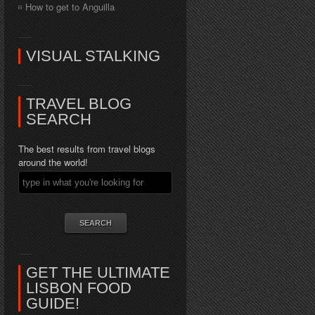
How to get to Anguilla
VISUAL STALKING
TRAVEL BLOG
SEARCH
The best results from travel blogs
around the world!
GET THE ULTIMATE
LISBON FOOD
GUIDE!