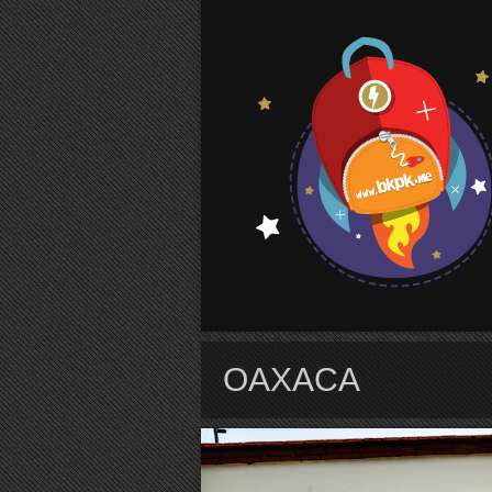
S
OAXACA