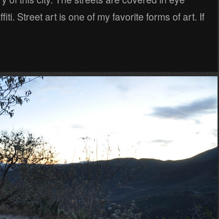
fiti. Street art is one of my favorite forms of art. If