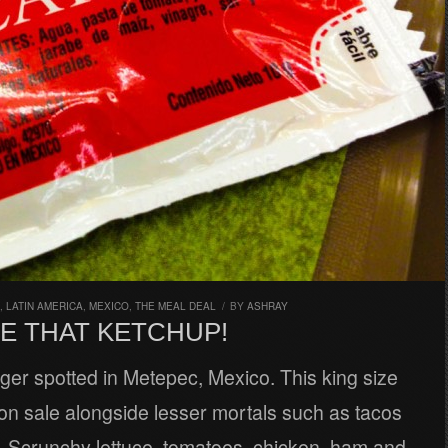
,
LATIN AMERICA
,
MEXICO
,
THE MEAL DEAL
/
BY
ASHRAY
E THAT KETCHUP!
ger spotted in Metepec, Mexico. This king size
on sale alongside lesser mortals such as tacos
. Scrunchy lettuce, tomatoes, chicken, ham and