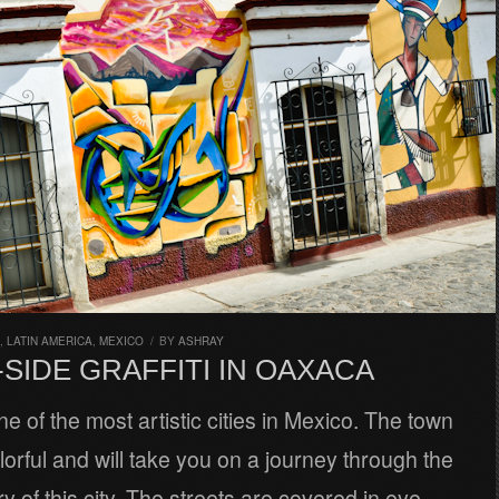
,
LATIN AMERICA
,
MEXICO
/
BY
ASHRAY
SIDE GRAFFITI IN OAXACA
e of the most artistic cities in Mexico. The town
lorful and will take you on a journey through the
ory of this city. The streets are covered in eye