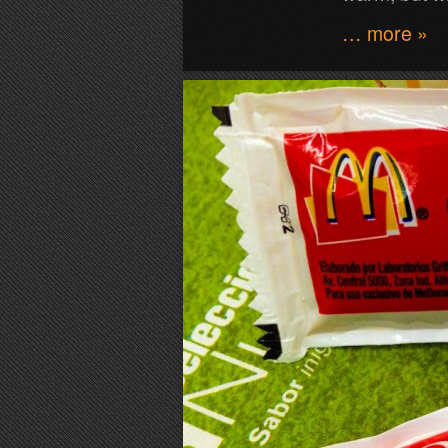
… more »