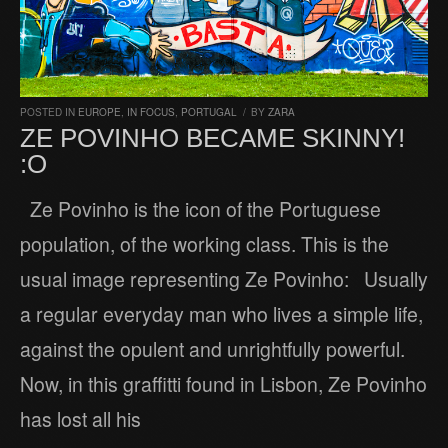
POSTED IN
EUROPE
,
IN FOCUS
,
PORTUGAL
/
BY
ZARA
ZE POVINHO BECAME SKINNY!
:O
Ze Povinho is the icon of the Portuguese
population, of the working class. This is the
usual image representing Ze Povinho: Usually
a regular everyday man who lives a simple life,
against the opulent and unrightfully powerful.
Now, in this graffitti found in Lisbon, Ze Povinho
has lost all his