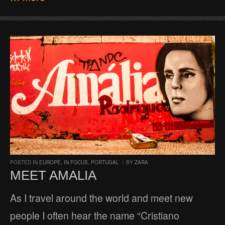
POSTED IN
EUROPE
,
IN FOCUS
,
PORTUGAL
/
BY
ZARA
MEET AMALIA
As I travel around the world and meet new
people I often hear the name “Cristiano