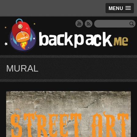
MENU
MURAL