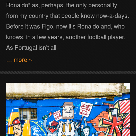
Ronaldo” as, perhaps, the only personality
from my country that people know now-a-days.
Before it was Figo, now it’s Ronaldo and, who
knows, in a few years, another football player.
As Portugal isn’t all
… more »