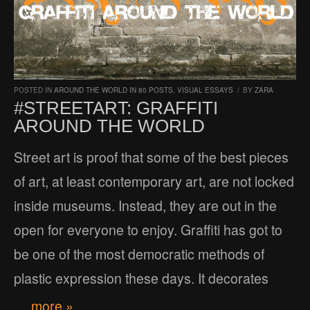
POSTED IN
AROUND THE WORLD IN 80 POSTS
,
VISUAL ESSAYS
/
BY
ZARA
#STREETART: GRAFFITI
AROUND THE WORLD
Street art is proof that some of the best pieces
of art, at least contemporary art, are not locked
inside museums. Instead, they are out in the
open for everyone to enjoy. Graffiti has got to
be one of the most democratic methods of
plastic expression these days. It decorates
… more »