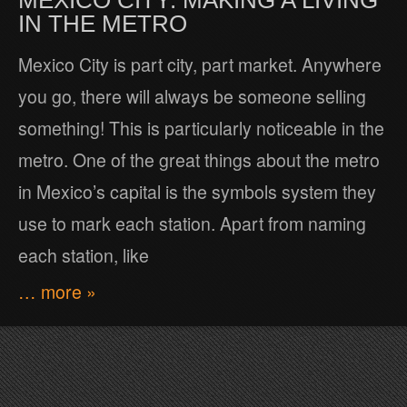
MEXICO CITY: MAKING A LIVING
IN THE METRO
Mexico City is part city, part market. Anywhere
you go, there will always be someone selling
something! This is particularly noticeable in the
metro. One of the great things about the metro
in Mexico’s capital is the symbols system they
use to mark each station. Apart from naming
each station, like
… more »