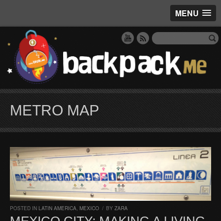
MENU
METRO MAP
POSTED IN
LATIN AMERICA
,
MEXICO
/
BY
ZARA