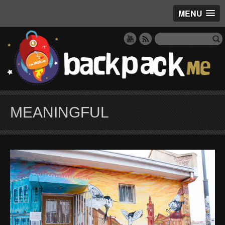
MENU
MEANINGFUL