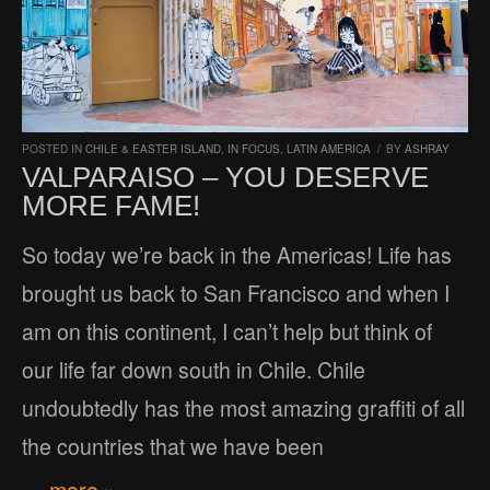
POSTED IN
CHILE & EASTER ISLAND
,
IN FOCUS
,
LATIN AMERICA
/
BY
ASHRAY
VALPARAISO – YOU DESERVE
MORE FAME!
So today we’re back in the Americas! Life has
brought us back to San Francisco and when I
am on this continent, I can’t help but think of
our life far down south in Chile. Chile
undoubtedly has the most amazing graffiti of all
the countries that we have been
… more »