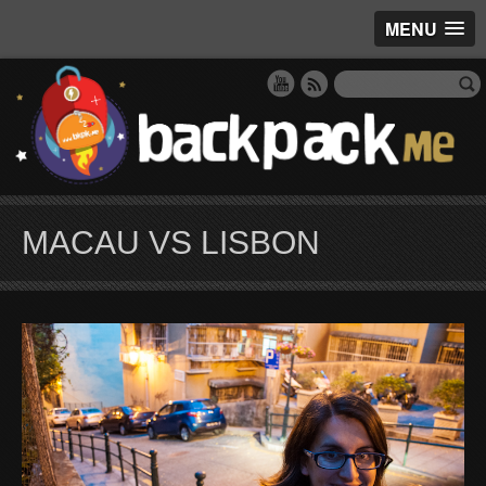
MENU
MACAU VS LISBON