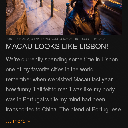
POSTED IN
ASIA
,
CHINA, HONG KONG & MACAU
,
IN FOCUS
/
BY
ZARA
MACAU LOOKS LIKE LISBON!
We’re currently spending some time in Lisbon,
one of my favorite cities in the world. I
remember when we visited Macau last year
how funny it all felt to me: it was like my body
was in Portugal while my mind had been
transported to China. The blend of Portuguese
… more »