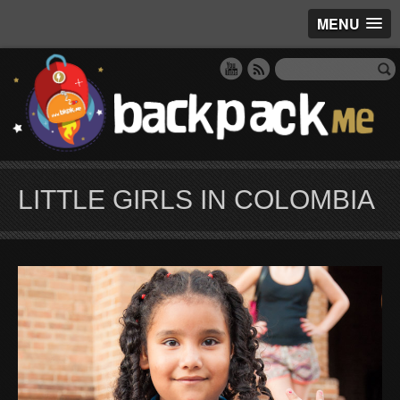
MENU
LITTLE GIRLS IN COLOMBIA