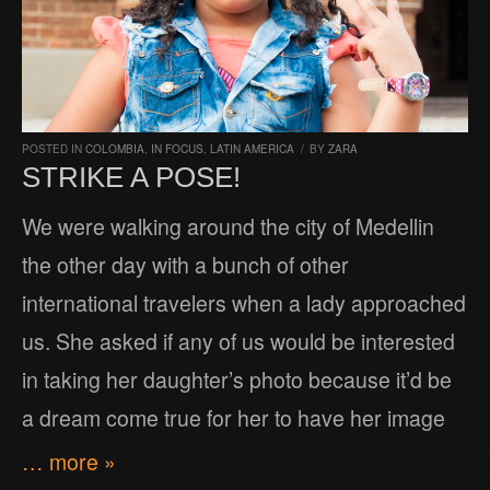
POSTED IN
COLOMBIA
,
IN FOCUS
,
LATIN AMERICA
/
BY
ZARA
STRIKE A POSE!
We were walking around the city of Medellin
the other day with a bunch of other
international travelers when a lady approached
us. She asked if any of us would be interested
in taking her daughter’s photo because it’d be
a dream come true for her to have her image
… more »