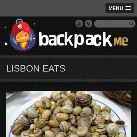
MENU
LISBON EATS