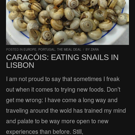
POSTED IN
EUROPE
,
PORTUGAL
,
THE MEAL DEAL
/
BY
ZARA
CARACÓIS: EATING SNAILS IN
LISBON
I am not proud to say that sometimes I freak
out when it comes to trying new foods. Don’t
get me wrong: I have come a long way and
traveling around the wold has trained my mind
and palate to be way more open to new
experiences than before. Still,