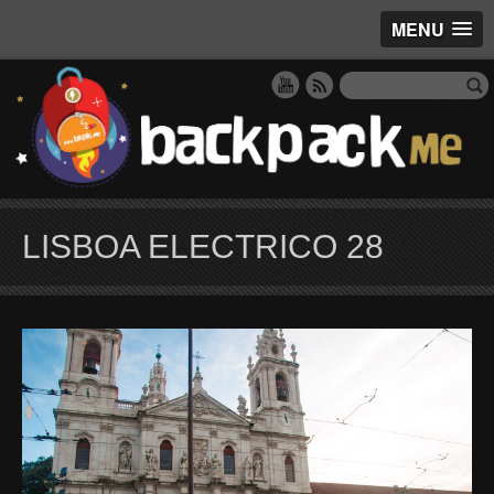
MENU
LISBOA ELECTRICO 28