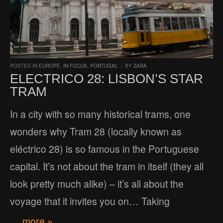
POSTED IN
EUROPE
,
IN FOCUS
,
PORTUGAL
/
BY
ZARA
ELECTRICO 28: LISBON’S STAR
TRAM
In a city with so many historical trams, one
wonders why Tram 28 (locally known as
eléctrico 28) is so famous in the Portuguese
capital. It’s not about the tram in itself (they all
look pretty much alike) – it’s all about the
voyage that it invites you on… Taking
… more »