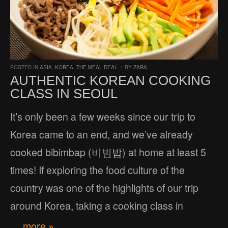
POSTED IN
ASIA
,
KOREA
,
THE MEAL DEAL
/
BY
ZARA
AUTHENTIC KOREAN COOKING
CLASS IN SEOUL
It’s only been a few weeks since our trip to
Korea came to an end, and we’ve already
cooked bibimbap (비빔밥) at home at least 5
times! If exploring the food culture of the
country was one of the highlights of our trip
around Korea, taking a cooking class in
… more »