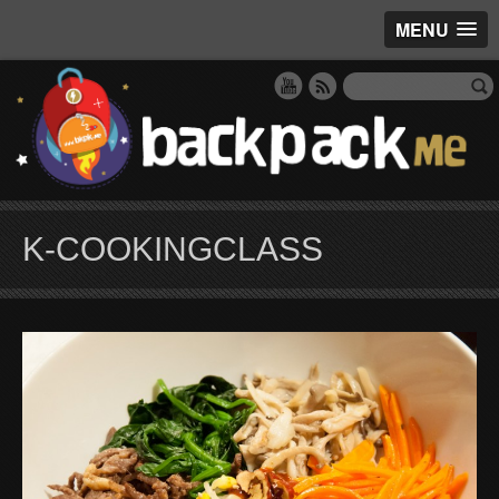
MENU
K-COOKINGCLASS