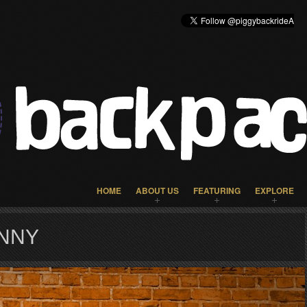
HOME
ABOUT US
FEATURING
EXPLORE
UNNY