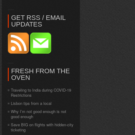
GET RSS / EMAIL
UPDATES
FRESH FROM THE
OVEN
Traveling to India during COVID-19
Restrictions
Lisbon tips from a local
Why I’m not good enough is not
good enough
Save BIG on flights with hidden-city
ticketing