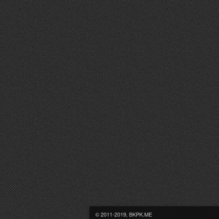
© 2011-2019, BKPK.ME