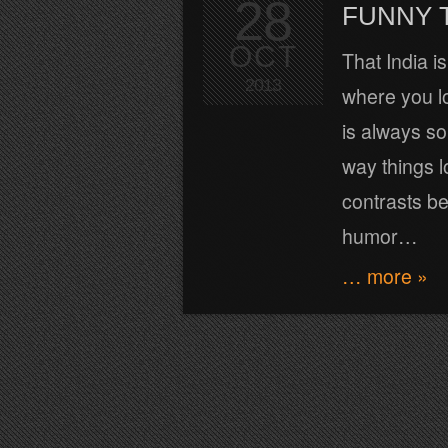
28
FUNNY 
OCT
That India i
2013
where you lo
is always s
way things l
contrasts be
humor…
… more »