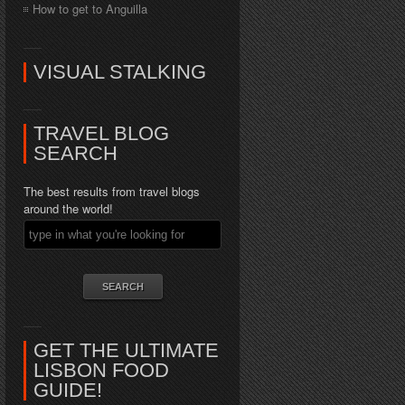
How to get to Anguilla
VISUAL STALKING
TRAVEL BLOG
SEARCH
The best results from travel blogs
around the world!
GET THE ULTIMATE
LISBON FOOD
GUIDE!