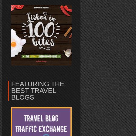
FEATURING THE
BEST TRAVEL
BLOGS