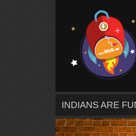
S
INDIANS ARE F