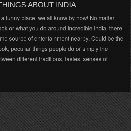
THINGS ABOUT INDIA
s a funny place, we all know by now! No matter
ok or what you do around Incredible India, there
ome source of entertainment nearby. Could be the
ook, peculiar things people do or simply the
tween different traditions, tastes, senses of