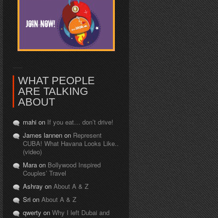
WHAT PEOPLE
ARE TALKING
ABOUT
mahi on
If you eat… don’t drive!
James lannen on
Represent
CUBA! What Havana Looks Like..
(video)
Mara on
Bollywood Inspired
Couples’ Travel
Ashray on
About A & Z
Sri on
About A & Z
qwerty on
Why I left Dubai and