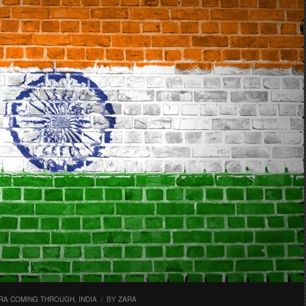
RA COMING THROUGH
,
INDIA
/
BY
ZARA