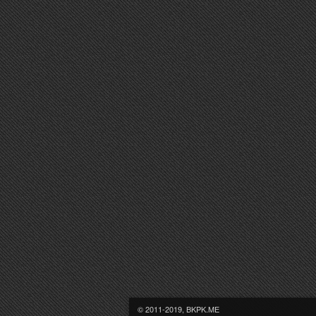
© 2011-2019, BKPK.ME