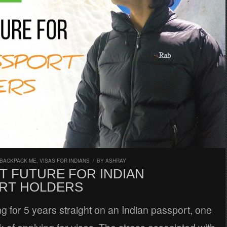
 BACKPACK ME
,
VISAS FOR INDIANS
/
BY
ASHRAY
T FUTURE FOR INDIAN
RT HOLDERS
ing for 5 years straight on an Indian passport, one