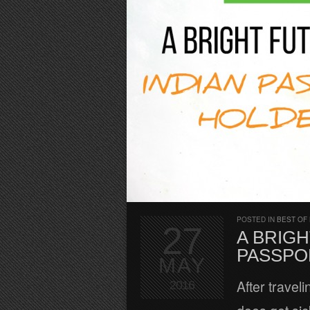
POSTED IN
BEST OF
27
A BRIGH
PASSPO
MAY
After travel
2016