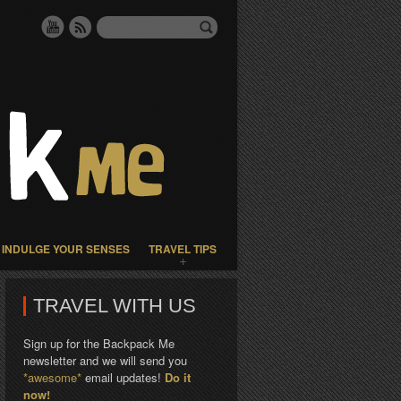
INDULGE YOUR SENSES
TRAVEL TIPS
TRAVEL WITH US
Sign up for the Backpack Me
newsletter and we will send you
*awesome*
email updates!
Do it
now!