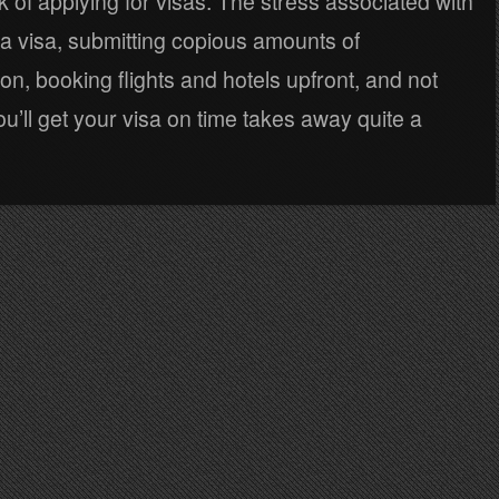
k of applying for visas. The stress associated with
 a visa, submitting copious amounts of
n, booking flights and hotels upfront, and not
ou’ll get your visa on time takes away quite a