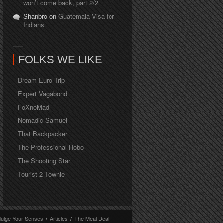
won’t come back, part 2/2
Shanbro on
Guatemala Visa for
Indians
FOLKS WE LIKE
Dream Euro Trip
Expert Vagabond
FoXnoMad
Nomadic Samuel
That Backpacker
The Professional Hobo
The Shooting Star
Tourist 2 Townie
dulge Your Senses
/
Articles
/
The Meal Deal