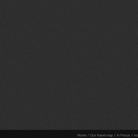
Home
/
Our travel map
/
In Focus
/
In