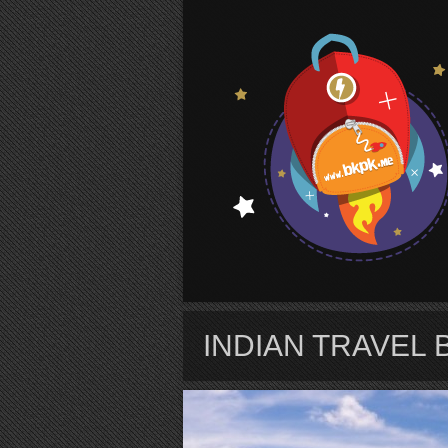
S
INDIAN TRAVEL