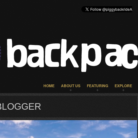
HOME
ABOUT US
FEATURING
EXPLORE
 BLOGGER