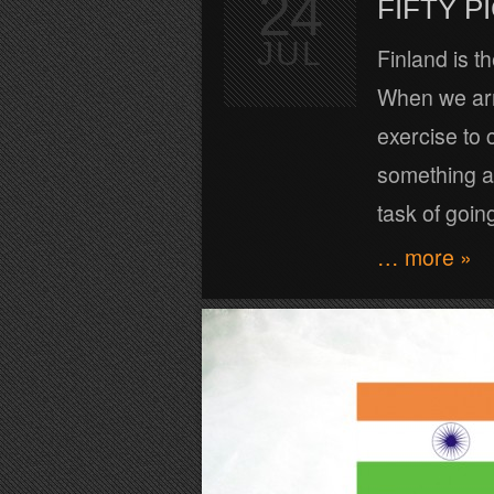
24
FIFTY 
JUL
Finland is t
When we arri
exercise to
something ab
task of goin
… more »