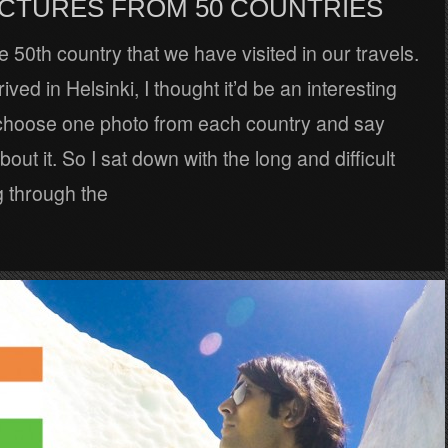
PICTURES FROM 50 COUNTRIES
he 50th country that we have visited in our travels.
ved in Helsinki, I thought it’d be an interesting
 choose one photo from each country and say
out it. So I sat down with the long and difficult
g through the