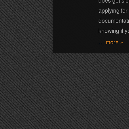
does get sic
applying for
documentatio
knowing if y
… more »