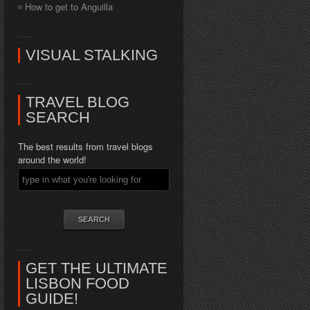
How to get to Anguilla
VISUAL STALKING
TRAVEL BLOG
SEARCH
The best results from travel blogs
around the world!
GET THE ULTIMATE
LISBON FOOD
GUIDE!