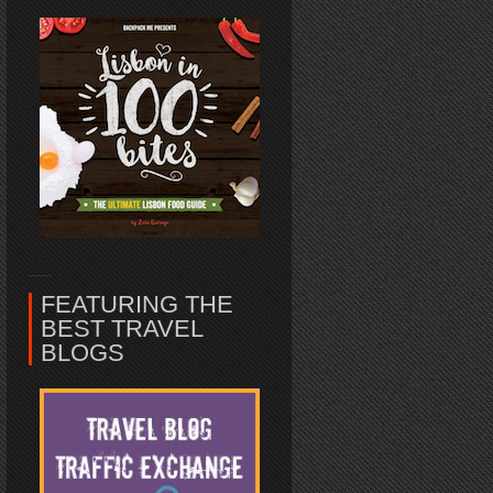
FEATURING THE
BEST TRAVEL
BLOGS