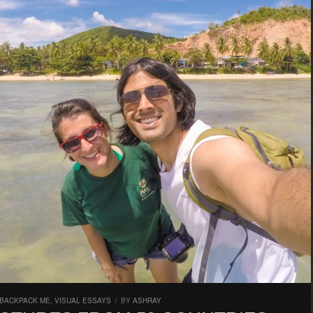
 BACKPACK ME
,
VISUAL ESSAYS
/
BY
ASHRAY