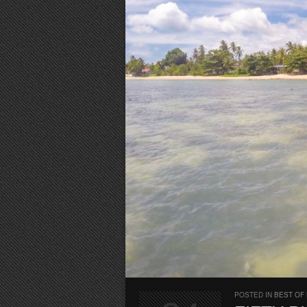
POSTED IN
BEST OF