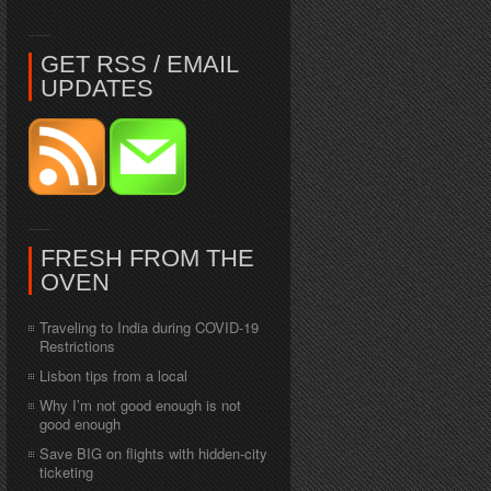
GET RSS / EMAIL
UPDATES
FRESH FROM THE
OVEN
Traveling to India during COVID-19
Restrictions
Lisbon tips from a local
Why I’m not good enough is not
good enough
Save BIG on flights with hidden-city
ticketing