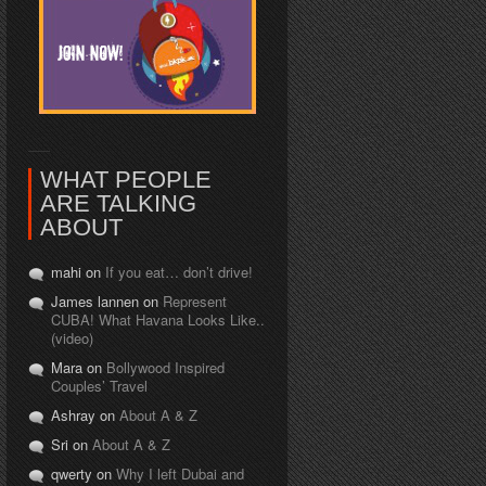
WHAT PEOPLE
ARE TALKING
ABOUT
mahi on
If you eat… don’t drive!
James lannen on
Represent
CUBA! What Havana Looks Like..
(video)
Mara on
Bollywood Inspired
Couples’ Travel
Ashray on
About A & Z
Sri on
About A & Z
qwerty on
Why I left Dubai and