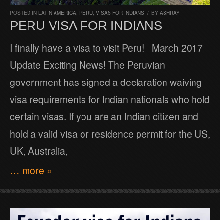
POSTED IN
LATIN AMERICA
,
PERU
,
VISAS FOR INDIANS
/
BY
ASHRAY
PERU VISA FOR INDIANS
I finally have a visa to visit Peru! March 2017
Update Exciting News! The Peruvian
government has signed a declaration waiving
visa requirements for Indian nationals who hold
certain visas. If you are an Indian citizen and
hold a valid visa or residence permit for the US,
UK, Australia,
… more »