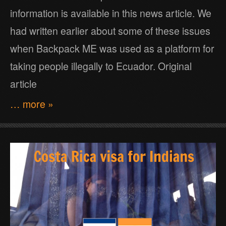
information is available in this news article. We
had written earlier about some of these issues
when Backpack ME was used as a platform for
taking people illegally to Ecuador. Original
article
… more »