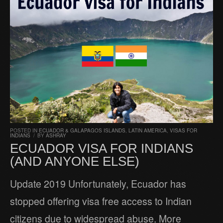
POSTED IN
ECUADOR & GALAPAGOS ISLANDS
,
LATIN AMERICA
,
VISAS FOR
INDIANS
/
BY
ASHRAY
ECUADOR VISA FOR INDIANS
(AND ANYONE ELSE)
Update 2019 Unfortunately, Ecuador has
stopped offering visa free access to Indian
citizens due to widespread abuse. More