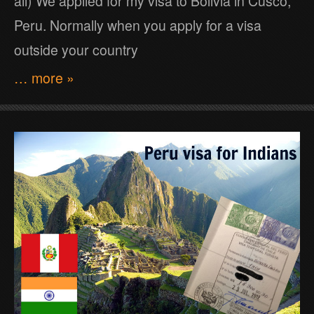
all) We applied for my visa to Bolivia in Cusco,
Peru. Normally when you apply for a visa
outside your country
… more »