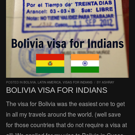
POSTED IN
BOLIVIA
,
LATIN AMERICA
,
VISAS FOR INDIANS
/
BY
ASHRAY
BOLIVIA VISA FOR INDIANS
The visa for Bolivia was the easiest one to get
in all my travels around the world. (well save
for those countries that do not require a visa at