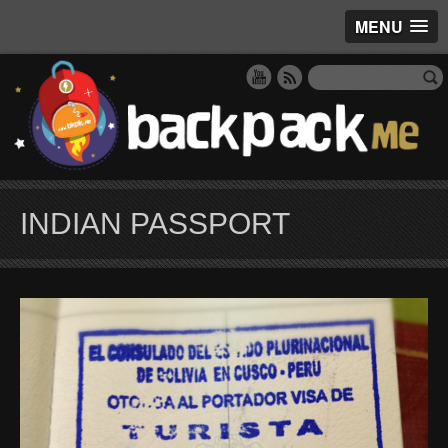
MENU
INDIAN PASSPORT