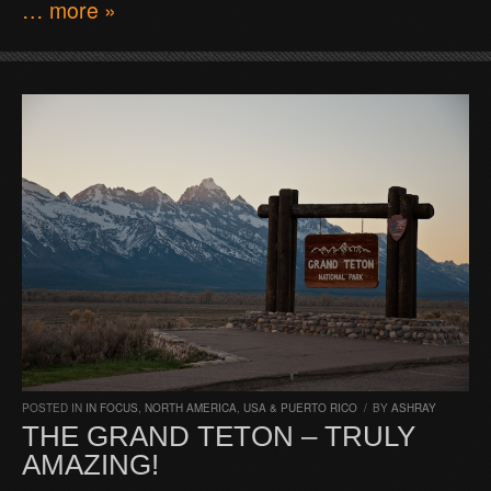
… more »
POSTED IN
IN FOCUS
,
NORTH AMERICA
,
USA & PUERTO RICO
/
BY
ASHRAY
THE GRAND TETON – TRULY
AMAZING!