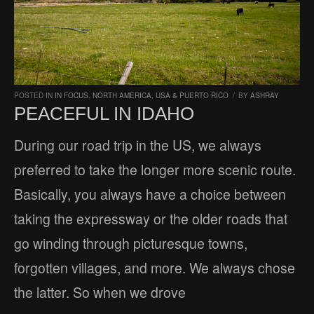
POSTED IN
IN FOCUS
,
NORTH AMERICA
,
USA & PUERTO RICO
/
BY
ASHRAY
PEACEFUL IN IDAHO
During our road trip in the US, we always
preferred to take the longer more scenic route.
Basically, you always have a choice between
taking the expressway or the older roads that
go winding through picturesque towns,
forgotten villages, and more. We always chose
the latter. So when we drove