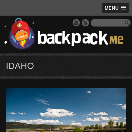
MENU
IDAHO