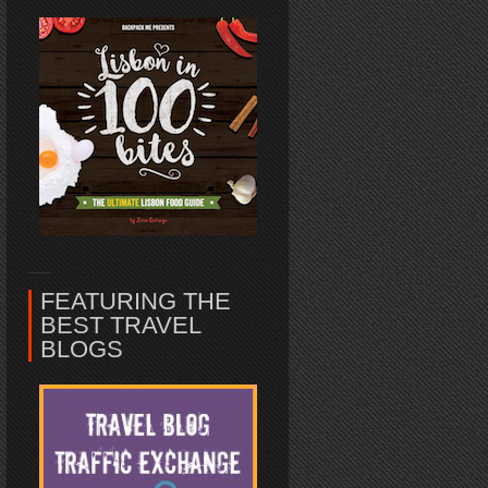
FEATURING THE
BEST TRAVEL
BLOGS