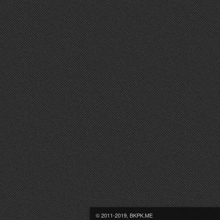
© 2011-2019, BKPK.ME