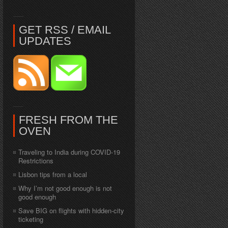
GET RSS / EMAIL
UPDATES
FRESH FROM THE
OVEN
Traveling to India during COVID-19
Restrictions
Lisbon tips from a local
Why I’m not good enough is not
good enough
Save BIG on flights with hidden-city
ticketing