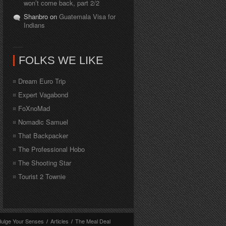
won’t come back, part 2/2
Shanbro on
Guatemala Visa for
Indians
FOLKS WE LIKE
Dream Euro Trip
Expert Vagabond
FoXnoMad
Nomadic Samuel
That Backpacker
The Professional Hobo
The Shooting Star
Tourist 2 Townie
dulge Your Senses
/
Articles
/
The Meal Deal