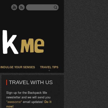
INDULGE YOUR SENSES
TRAVEL TIPS
TRAVEL WITH US
Sign up for the Backpack Me
newsletter and we will send you
*awesome*
email updates!
Do it
now!