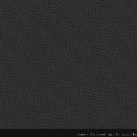
Home
/
Our travel map
/
In Focus
/
In