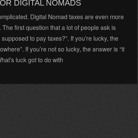
FOR DIGITAL NOMADS
omplicated. Digital Nomad taxes are even more
 The first question that a lot of people ask is
supposed to pay taxes?”. If you’re lucky, the
owhere”. If you’re not so lucky, the answer is “it
at’s luck got to do with