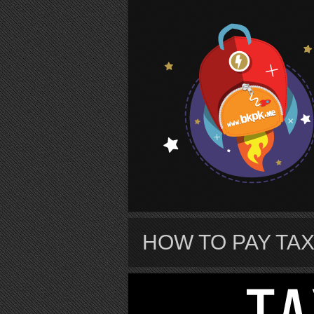
S
HOW TO PAY TAX