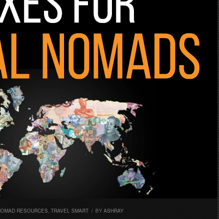
 NOMAD RESOURCES
,
TRAVEL SMART
/
BY
ASHRAY