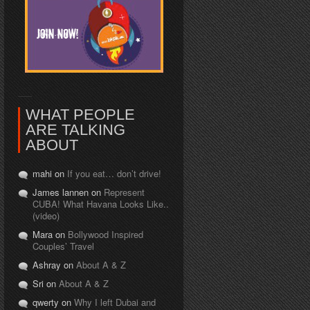
WHAT PEOPLE
ARE TALKING
ABOUT
mahi on
If you eat… don’t drive!
James lannen on
Represent
CUBA! What Havana Looks Like..
(video)
Mara on
Bollywood Inspired
Couples’ Travel
Ashray on
About A & Z
Sri on
About A & Z
qwerty on
Why I left Dubai and