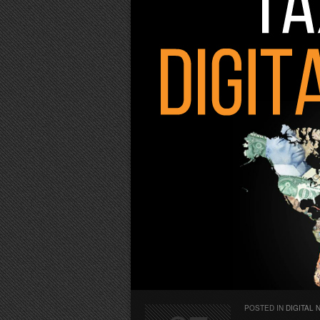
POSTED IN
DIGITAL