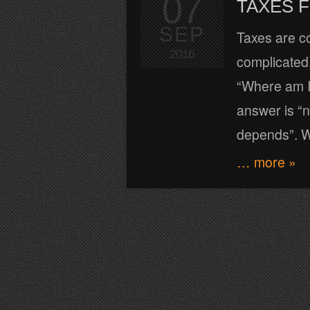
07
TAXES 
SEP
Taxes are c
2016
complicated.
“Where am I 
answer is “n
depends”. Wh
… more »