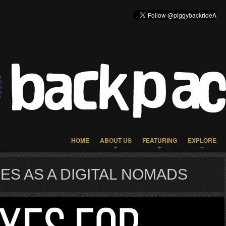
HOME
ABOUT US
FEATURING
EXPLORE
ES AS A DIGITAL NOMADS