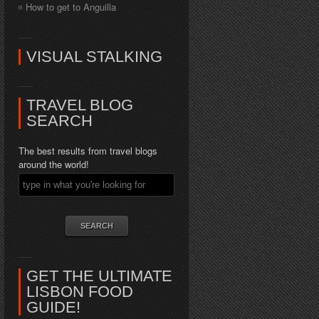
How to get to Anguilla
VISUAL STALKING
TRAVEL BLOG
SEARCH
The best results from travel blogs
around the world!
GET THE ULTIMATE
LISBON FOOD
GUIDE!