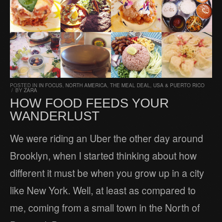
POSTED IN
IN FOCUS
,
NORTH AMERICA
,
THE MEAL DEAL
,
USA & PUERTO RICO
/
BY
ZARA
HOW FOOD FEEDS YOUR
WANDERLUST
We were riding an Uber the other day around
Brooklyn, when I started thinking about how
different it must be when you grow up in a city
like New York. Well, at least as compared to
me, coming from a small town in the North of