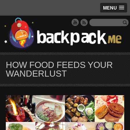
MENU
HOW FOOD FEEDS YOUR
WANDERLUST