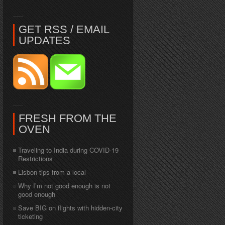
GET RSS / EMAIL
UPDATES
FRESH FROM THE
OVEN
Traveling to India during COVID-19
Restrictions
Lisbon tips from a local
Why I’m not good enough is not
good enough
Save BIG on flights with hidden-city
ticketing