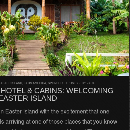
EASTER ISLAND
,
LATIN AMERICA
,
SPONSORED POSTS
/
BY
ZARA
 HOTEL & CABINS: WELCOMING
 EASTER ISLAND
 Easter Island with the excitement that one
ls arriving at one of those places that you know