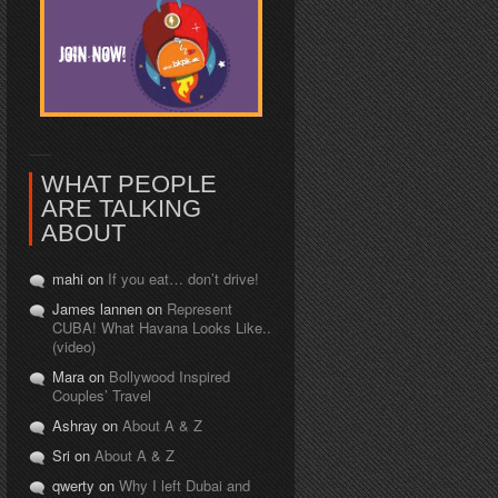
WHAT PEOPLE
ARE TALKING
ABOUT
mahi on
If you eat… don’t drive!
James lannen on
Represent
CUBA! What Havana Looks Like..
(video)
Mara on
Bollywood Inspired
Couples’ Travel
Ashray on
About A & Z
Sri on
About A & Z
qwerty on
Why I left Dubai and