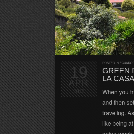
POSTED IN
ECUADOR
19
GREEN 
LA CAS
APR
When you tra
2012
and then set
traveling. A
like being a
doing much