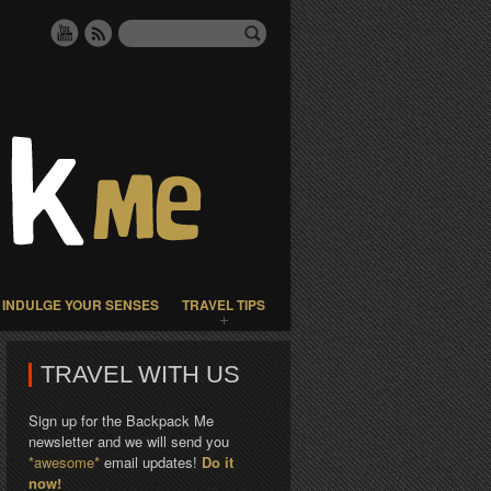
INDULGE YOUR SENSES
TRAVEL TIPS
TRAVEL WITH US
Sign up for the Backpack Me
newsletter and we will send you
*awesome*
email updates!
Do it
now!