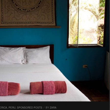
ERICA
,
PERU
,
SPONSORED POSTS
/
BY
ZARA