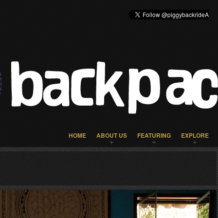
HOME
ABOUT US
FEATURING
EXPLORE