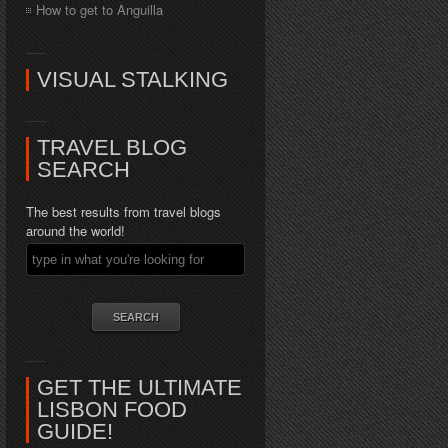
How to get to Anguilla
VISUAL STALKING
TRAVEL BLOG
SEARCH
The best results from travel blogs
around the world!
GET THE ULTIMATE
LISBON FOOD
GUIDE!