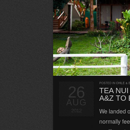
POSTED IN
CHILE & 
26
TEA NUI
A&Z TO
AUG
We landed on
2012
normally fee