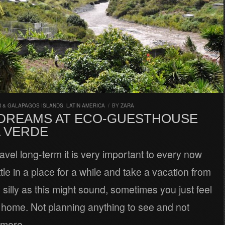
 & GALAPAGOS ISLANDS
,
LATIN AMERICA
/
BY
ZARA
DREAMS AT ECO-GUESTHOUSE
A VERDE
vel long-term it is very important to every now
tle in a place for a while and take a vacation from
s silly as this might sound, sometimes you just feel
t home. Not planning anything to see and not
 more