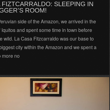
 FIZTCARRALDO: SLEEPING IN
AGGER’S ROOM!
 Peruvian side of the Amazon, we arrived in the
of Iquitos and spent some time in town before
he wild. La Casa Fitzcarraldo was our base to
biggest city within the Amazon and we spent a
o more no