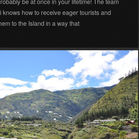
probably be at once in your lifetime! The team
i knows how to receive eager tourists and
hem to the Island in a way that