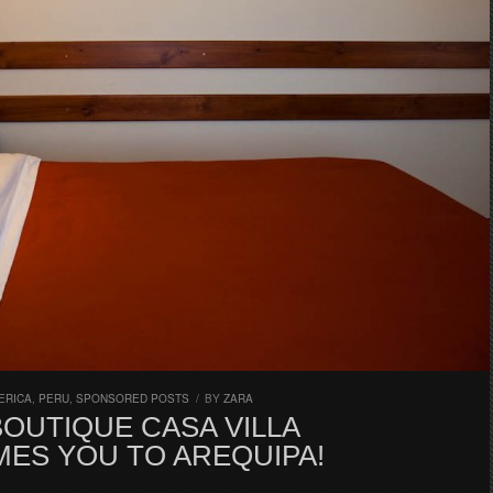
ERICA
,
PERU
,
SPONSORED POSTS
/
BY
ZARA
OUTIQUE CASA VILLA
ES YOU TO AREQUIPA!