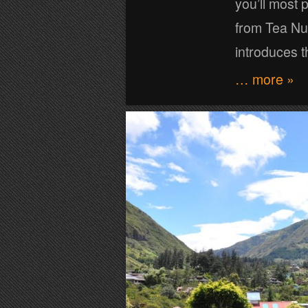
you’ll most 
from Tea Nu
introduces t
… more »