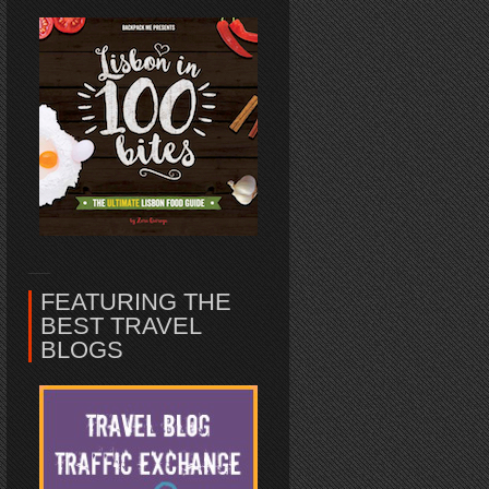
FEATURING THE
BEST TRAVEL
BLOGS