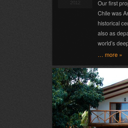
Our first pr
2012
Chile was Ar
historical c
also as depa
world’s dee
… more »