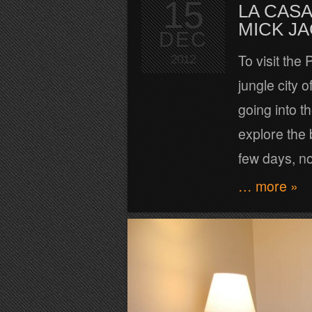
15
LA CASA
MICK J
DEC
To visit the
2012
jungle city 
going into t
explore the 
few days, n
… more »