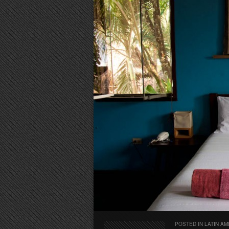
POSTED IN
LATIN AM