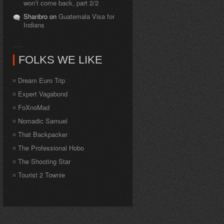
won’t come back, part 2/2
Shanbro on
Guatemala Visa for
Indians
FOLKS WE LIKE
Dream Euro Trip
Expert Vagabond
FoXnoMad
Nomadic Samuel
That Backpacker
The Professional Hobo
The Shooting Star
Tourist 2 Townie