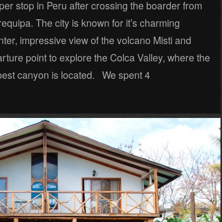
oper stop in Peru after crossing the boarder from
equipa. The city is known for it’s charming
enter, impressive view of the volcano Misti and
rture point to explore the Colca Valley, where the
pest canyon is located. We spent 4