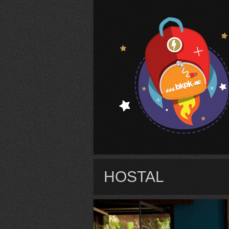
S
HOSTAL