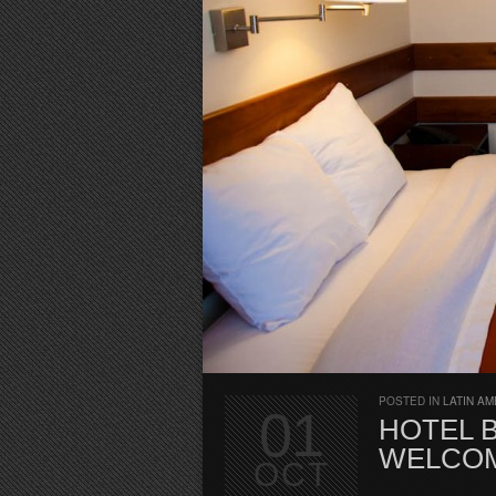
POSTED IN
LATIN AM
01
HOTEL B
WELCOM
OCT