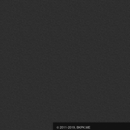
© 2011-2019, BKPK.ME