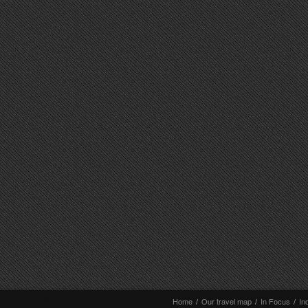
Home
/
Our travel map
/
In Focus
/
In