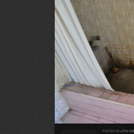
POSTED IN
LATIN AM