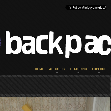
HOME
ABOUT US
FEATURING
EXPLORE