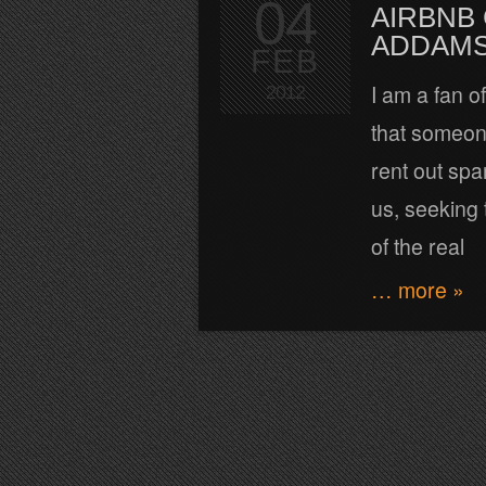
04
AIRBNB
ADDAMS
FEB
I am a fan of
2012
that someone
rent out spa
us, seeking t
of the real
… more »