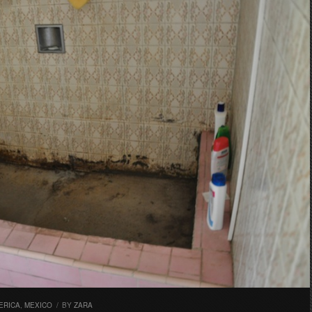
ERICA
,
MEXICO
/
BY
ZARA