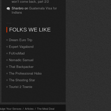
won’t come back, part 2/2
Shanbro on
Guatemala Visa for
Indians
FOLKS WE LIKE
Dream Euro Trip
Expert Vagabond
FoXnoMad
Nomadic Samuel
That Backpacker
The Professional Hobo
The Shooting Star
Tourist 2 Townie
dulge Your Senses
/
Articles
/
The Meal Deal