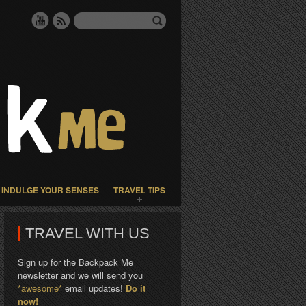
INDULGE YOUR SENSES
TRAVEL TIPS
TRAVEL WITH US
Sign up for the Backpack Me
newsletter and we will send you
*awesome*
email updates!
Do it
now!