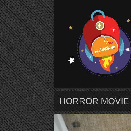
S
HORROR MOVIE