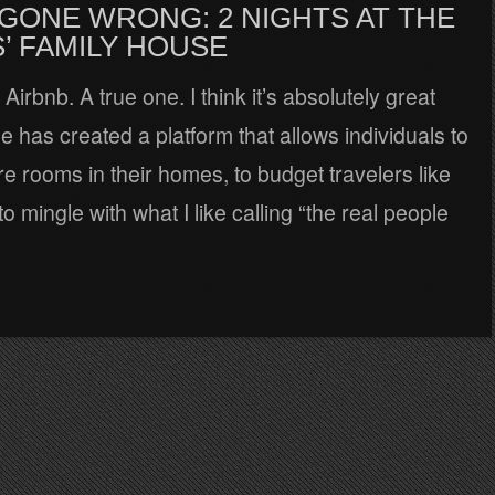
 GONE WRONG: 2 NIGHTS AT THE
’ FAMILY HOUSE
 Airbnb. A true one. I think it’s absolutely great
 has created a platform that allows individuals to
re rooms in their homes, to budget travelers like
o mingle with what I like calling “the real people