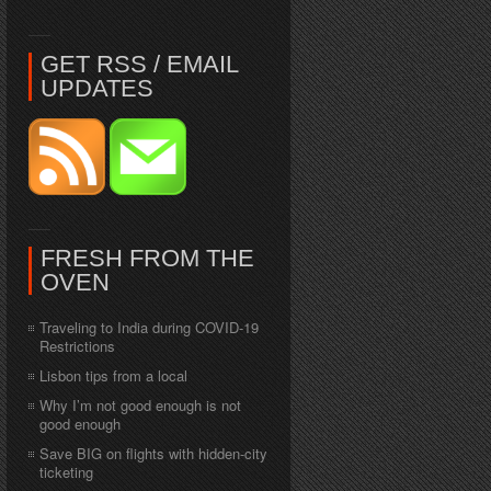
GET RSS / EMAIL
UPDATES
FRESH FROM THE
OVEN
Traveling to India during COVID-19
Restrictions
Lisbon tips from a local
Why I’m not good enough is not
good enough
Save BIG on flights with hidden-city
ticketing