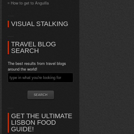
How to get to Anguilla
VISUAL STALKING
TRAVEL BLOG
SEARCH
The best results from travel blogs
around the world!
GET THE ULTIMATE
LISBON FOOD
GUIDE!