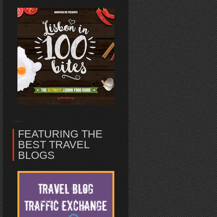
FEATURING THE
BEST TRAVEL
BLOGS