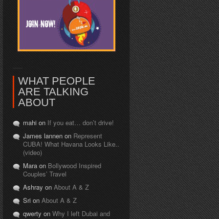
WHAT PEOPLE
ARE TALKING
ABOUT
mahi on
If you eat… don’t drive!
James lannen on
Represent
CUBA! What Havana Looks Like..
(video)
Mara on
Bollywood Inspired
Couples’ Travel
Ashray on
About A & Z
Sri on
About A & Z
qwerty on
Why I left Dubai and