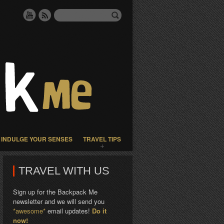
INDULGE YOUR SENSES
TRAVEL TIPS
TRAVEL WITH US
Sign up for the Backpack Me
newsletter and we will send you
*awesome*
email updates!
Do it
now!