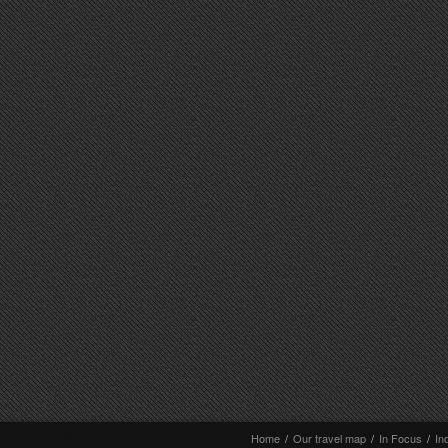
Home
/
Our travel map
/
In Focus
/
In