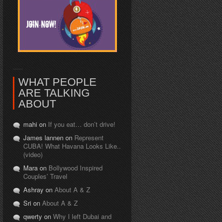
WHAT PEOPLE
ARE TALKING
ABOUT
mahi on
If you eat… don’t drive!
James lannen on
Represent
CUBA! What Havana Looks Like..
(video)
Mara on
Bollywood Inspired
Couples’ Travel
Ashray on
About A & Z
Sri on
About A & Z
qwerty on
Why I left Dubai and