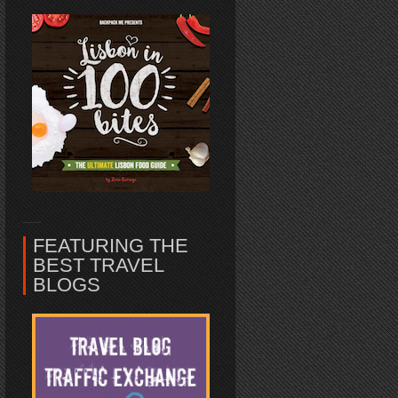
FEATURING THE
BEST TRAVEL
BLOGS