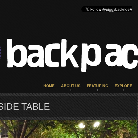
HOME
ABOUT US
FEATURING
EXPLORE
IDE TABLE