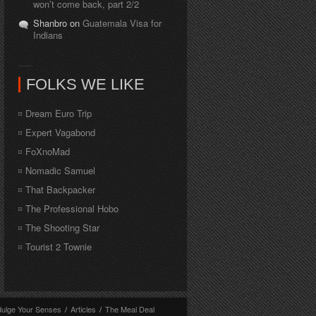
won’t come back, part 2/2
Shanbro on
Guatemala Visa for
Indians
FOLKS WE LIKE
Dream Euro Trip
Expert Vagabond
FoXnoMad
Nomadic Samuel
That Backpacker
The Professional Hobo
The Shooting Star
Tourist 2 Townie
dulge Your Senses
/
Articles
/
The Meal Deal