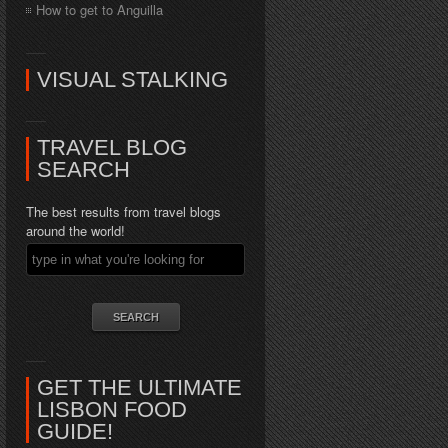
How to get to Anguilla
VISUAL STALKING
TRAVEL BLOG
SEARCH
The best results from travel blogs
around the world!
GET THE ULTIMATE
LISBON FOOD
GUIDE!