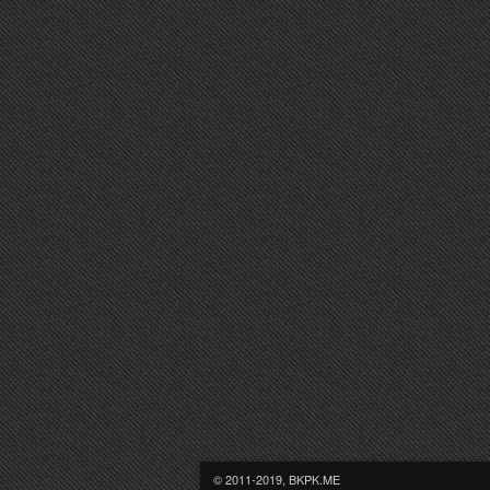
© 2011-2019, BKPK.ME