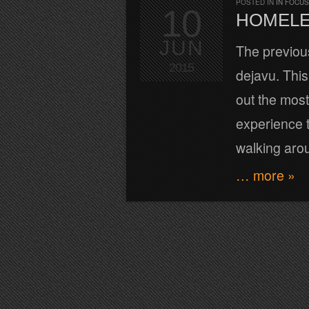
POSTED IN
IN FOCUS
10
HOMELE
JUN
The previous 
2015
dejavu. This
out the most
experience t
walking aro
… more »