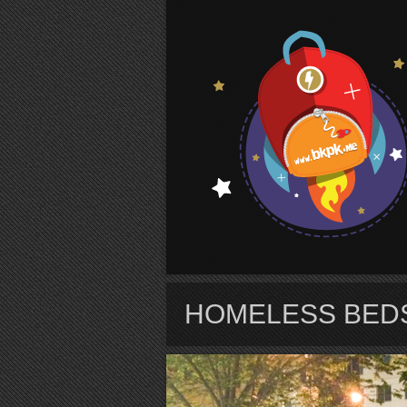
S
HOMELESS BEDS