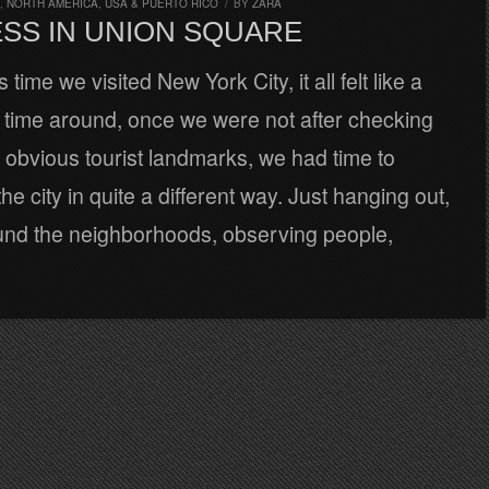
,
NORTH AMERICA
,
USA & PUERTO RICO
/
BY
ZARA
SS IN UNION SQUARE
time we visited New York City, it all felt like a
 time around, once we were not after checking
 obvious tourist landmarks, we had time to
he city in quite a different way. Just hanging out,
und the neighborhoods, observing people,