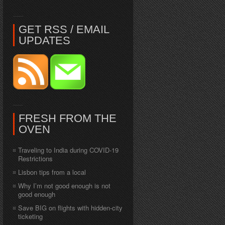
GET RSS / EMAIL
UPDATES
FRESH FROM THE
OVEN
Traveling to India during COVID-19
Restrictions
Lisbon tips from a local
Why I’m not good enough is not
good enough
Save BIG on flights with hidden-city
ticketing