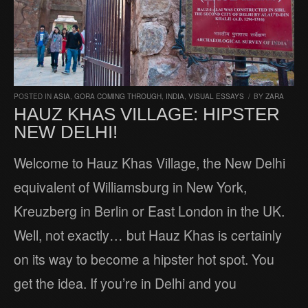
POSTED IN
ASIA
,
GORA COMING THROUGH
,
INDIA
,
VISUAL ESSAYS
/
BY
ZARA
HAUZ KHAS VILLAGE: HIPSTER
NEW DELHI!
Welcome to Hauz Khas Village, the New Delhi
equivalent of Williamsburg in New York,
Kreuzberg in Berlin or East London in the UK.
Well, not exactly… but Hauz Khas is certainly
on its way to become a hipster hot spot. You
get the idea. If you’re in Delhi and you