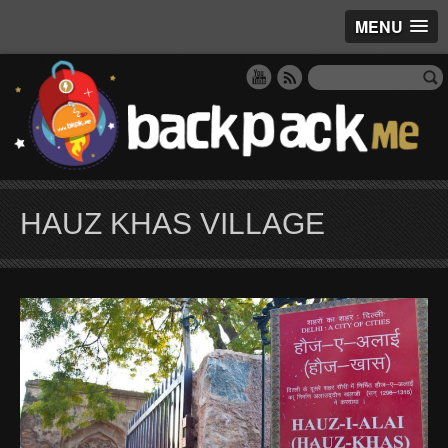
MENU
HAUZ KHAS VILLAGE