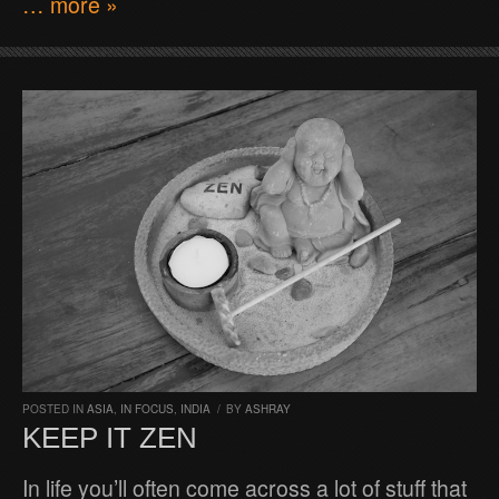
… more »
POSTED IN
ASIA
,
IN FOCUS
,
INDIA
/
BY
ASHRAY
KEEP IT ZEN
In life you’ll often come across a lot of stuff that