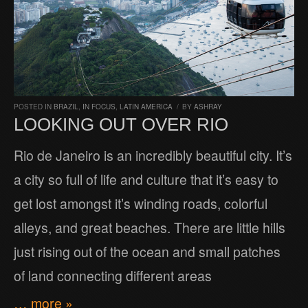
POSTED IN
BRAZIL
,
IN FOCUS
,
LATIN AMERICA
/
BY
ASHRAY
LOOKING OUT OVER RIO
Rio de Janeiro is an incredibly beautiful city. It’s
a city so full of life and culture that it’s easy to
get lost amongst it’s winding roads, colorful
alleys, and great beaches. There are little hills
just rising out of the ocean and small patches
of land connecting different areas
… more »