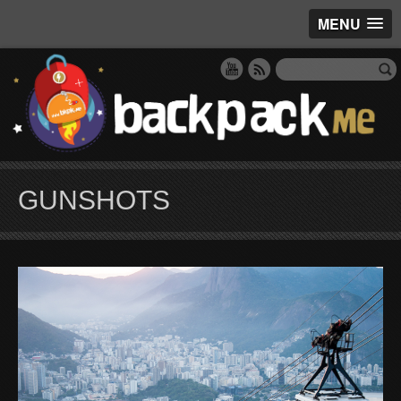
MENU
GUNSHOTS