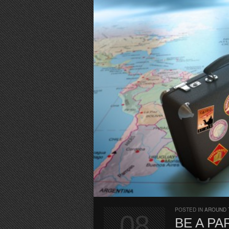
POSTED IN
AROUND 
08
BE A P