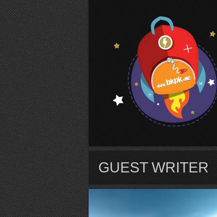
S
GUEST WRITER