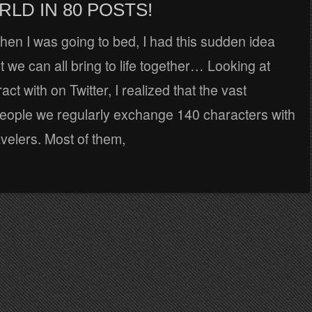
LD IN 80 POSTS!
en I was going to bed, I had this sudden idea
ht we can all bring to life together… Looking at
ct with on Twitter, I realized that the vast
people we regularly exchange 140 characters with
avelers. Most of them,