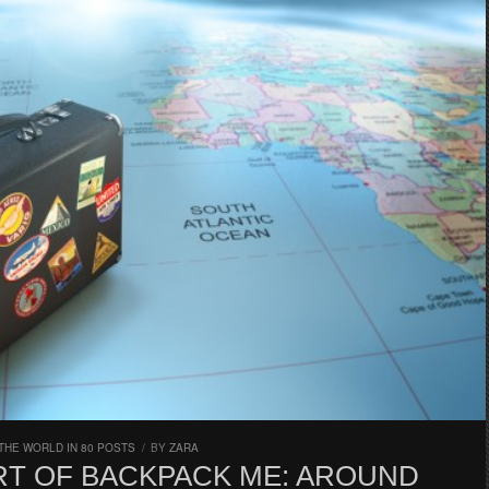
THE WORLD IN 80 POSTS
/
BY
ZARA
ART OF BACKPACK ME: AROUND