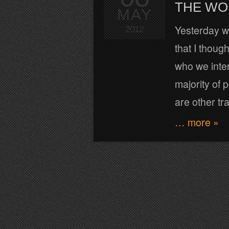
THE WOR
MAY
Yesterday wh
2012
that I thoug
who we intera
majority of 
are other tr
… more »