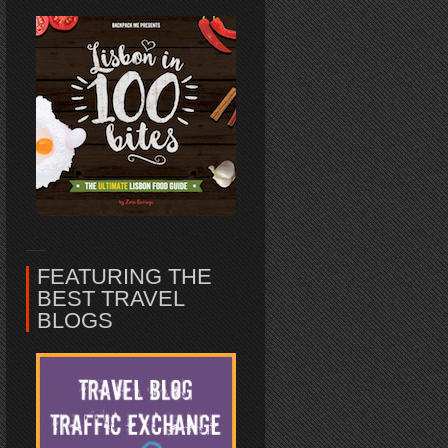
FEATURING THE
BEST TRAVEL
BLOGS