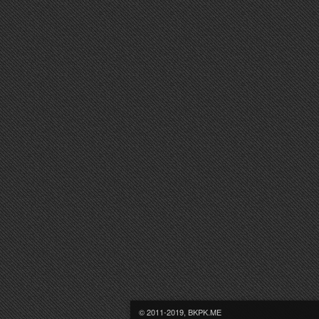
© 2011-2019, BKPK.ME