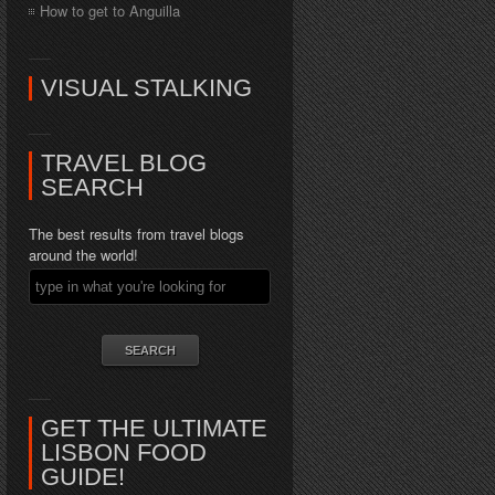
How to get to Anguilla
VISUAL STALKING
TRAVEL BLOG
SEARCH
The best results from travel blogs
around the world!
GET THE ULTIMATE
LISBON FOOD
GUIDE!