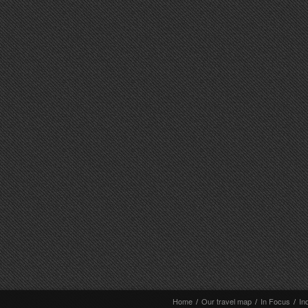
Home
/
Our travel map
/
In Focus
/
In