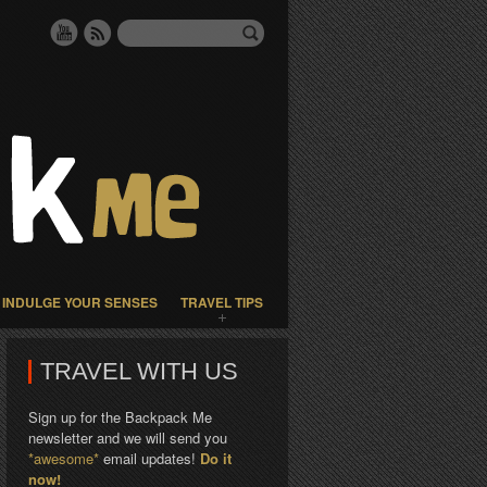
INDULGE YOUR SENSES
TRAVEL TIPS
TRAVEL WITH US
Sign up for the Backpack Me
newsletter and we will send you
*awesome*
email updates!
Do it
now!