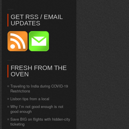
GET RSS / EMAIL
UPDATES
FRESH FROM THE
OVEN
Traveling to India during COVID-19
Restrictions
Lisbon tips from a local
Why I’m not good enough is not
good enough
Save BIG on flights with hidden-city
ticketing