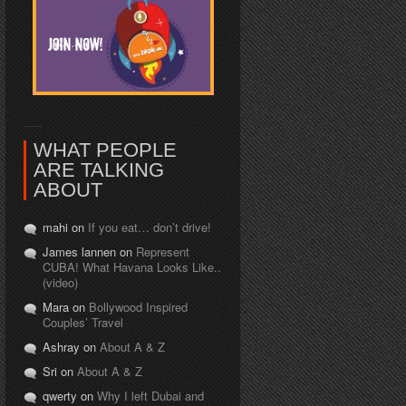
WHAT PEOPLE
ARE TALKING
ABOUT
mahi on
If you eat… don’t drive!
James lannen on
Represent
CUBA! What Havana Looks Like..
(video)
Mara on
Bollywood Inspired
Couples’ Travel
Ashray on
About A & Z
Sri on
About A & Z
qwerty on
Why I left Dubai and