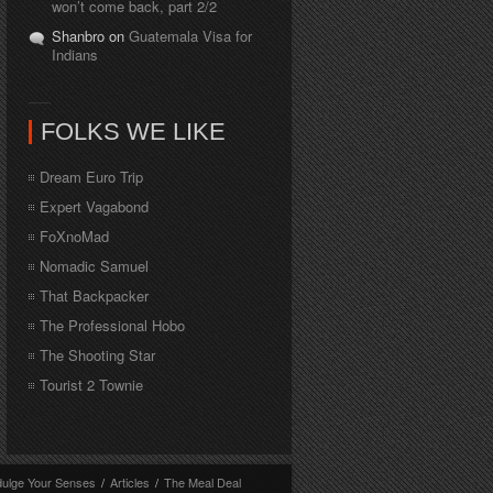
won’t come back, part 2/2
Shanbro on
Guatemala Visa for
Indians
FOLKS WE LIKE
Dream Euro Trip
Expert Vagabond
FoXnoMad
Nomadic Samuel
That Backpacker
The Professional Hobo
The Shooting Star
Tourist 2 Townie
dulge Your Senses
/
Articles
/
The Meal Deal