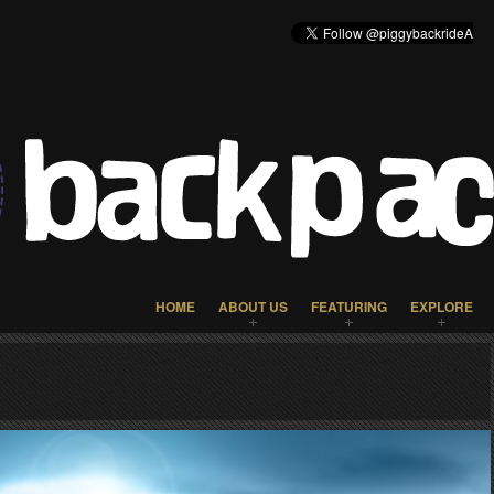
HOME
ABOUT US
FEATURING
EXPLORE