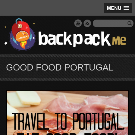
MENU
GOOD FOOD PORTUGAL