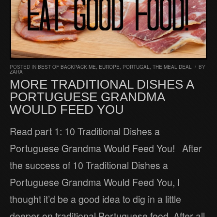
POSTED IN
BEST OF BACKPACK ME
,
EUROPE
,
PORTUGAL
,
THE MEAL DEAL
/
BY
ZARA
MORE TRADITIONAL DISHES A
PORTUGUESE GRANDMA
WOULD FEED YOU
Read part 1: 10 Traditional Dishes a
Portuguese Grandma Would Feed You! After
the success of 10 Traditional Dishes a
Portuguese Grandma Would Feed You, I
thought it’d be a good idea to dig in a little
deeper on traditional Portuguese food. After all,