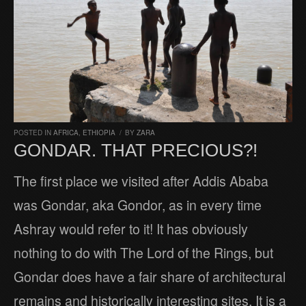
POSTED IN
AFRICA
,
ETHIOPIA
/
BY
ZARA
GONDAR. THAT PRECIOUS?!
The first place we visited after Addis Ababa
was Gondar, aka Gondor, as in every time
Ashray would refer to it! It has obviously
nothing to do with The Lord of the Rings, but
Gondar does have a fair share of architectural
remains and historically interesting sites. It is a