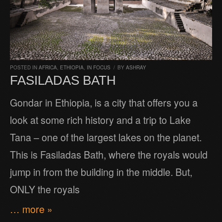
POSTED IN
AFRICA
,
ETHIOPIA
,
IN FOCUS
/
BY
ASHRAY
FASILADAS BATH
Gondar in Ethiopia, is a city that offers you a
look at some rich history and a trip to Lake
Tana – one of the largest lakes on the planet.
This is Fasiladas Bath, where the royals would
jump in from the building in the middle. But,
ONLY the royals
… more »