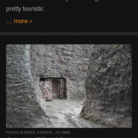
pretty touristic
… more »
POSTED IN
AFRICA
,
ETHIOPIA
/
BY
ZARA