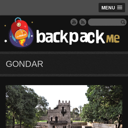
MENU
GONDAR