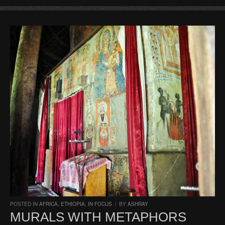
POSTED IN
AFRICA
,
ETHIOPIA
,
IN FOCUS
/
BY
ASHRAY
MURALS WITH METAPHORS