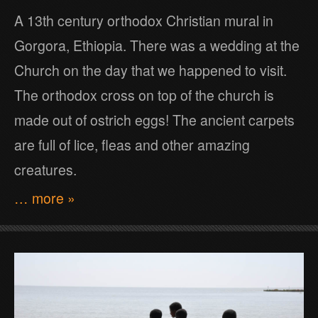
A 13th century orthodox Christian mural in
Gorgora, Ethiopia. There was a wedding at the
Church on the day that we happened to visit.
The orthodox cross on top of the church is
made out of ostrich eggs! The ancient carpets
are full of lice, fleas and other amazing
creatures.
… more »