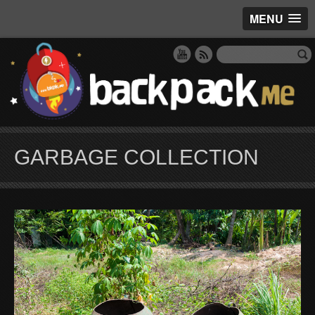
MENU
GARBAGE COLLECTION