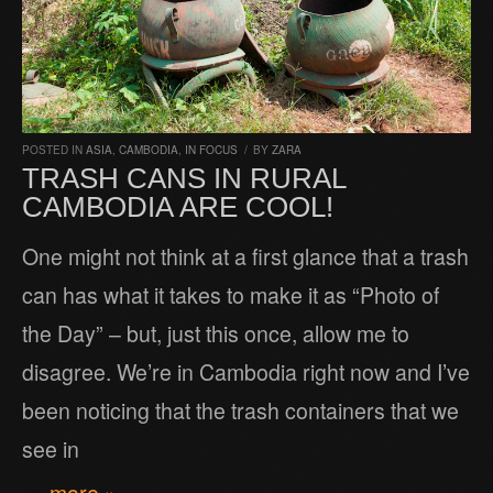
POSTED IN
ASIA
,
CAMBODIA
,
IN FOCUS
/
BY
ZARA
TRASH CANS IN RURAL
CAMBODIA ARE COOL!
One might not think at a first glance that a trash
can has what it takes to make it as “Photo of
the Day” – but, just this once, allow me to
disagree. We’re in Cambodia right now and I’ve
been noticing that the trash containers that we
see in
… more »