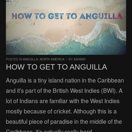
POSTED IN
ANGUILLA
,
NORTH AMERICA
/
BY
ASHRAY
HOW TO GET TO ANGUILLA
Anguilla is a tiny island nation in the Caribbean
and it’s part of the British West Indies (BWI). A
lot of Indians are familiar with the West Indies
mostly because of cricket. Although this is a
beautiful piece of paradise in the middle of the
Caribbean, it’s actually really hard