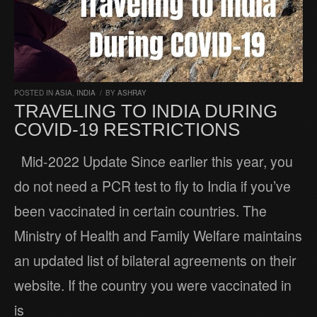
POSTED IN
ASIA
,
INDIA
/
BY
ASHRAY
TRAVELING TO INDIA DURING
COVID-19 RESTRICTIONS
Mid-2022 Update Since earlier this year, you
do not need a PCR test to fly to India if you’ve
been vaccinated in certain countries. The
Ministry of Health and Family Welfare maintains
an updated list of bilateral agreements on their
website. If the country you were vaccinated in
is