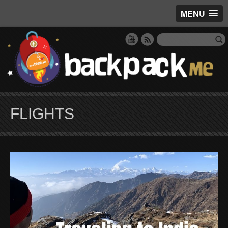
MENU
FLIGHTS