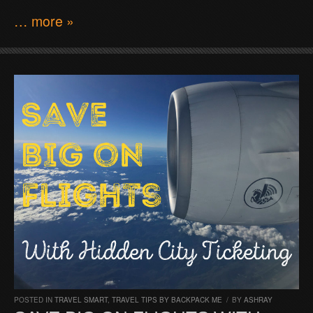
… more »
POSTED IN
TRAVEL SMART
,
TRAVEL TIPS BY BACKPACK ME
/
BY
ASHRAY