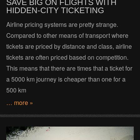
SAVE BIG ON FLIGHTS WITH
HIDDEN-CITY TICKETING
Airline pricing systems are pretty strange.
Compared to other means of transport where
tickets are priced by distance and class, airline
tickets are often priced based on competition.
This means that there are times that a ticket for
a 5000 km journey is cheaper than one for a
500 km
… more »