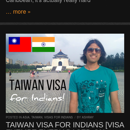
… more »
POSTED IN
ASIA
,
TAIWAN
,
VISAS FOR INDIANS
/
BY
ASHRAY
TAIWAN VISA FOR INDIANS [VISA