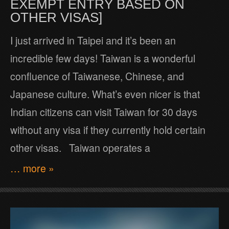
EXEMPT ENTRY BASED ON
OTHER VISAS]
I just arrived in Taipei and it’s been an
incredible few days! Taiwan is a wonderful
confluence of Taiwanese, Chinese, and
Japanese culture. What’s even nicer is that
Indian citizens can visit Taiwan for 30 days
without any visa if they currently hold certain
other visas. Taiwan operates a
… more »