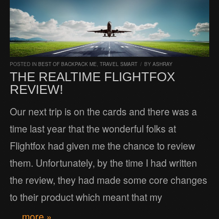
POSTED IN
BEST OF BACKPACK ME
,
TRAVEL SMART
/
BY
ASHRAY
THE REALTIME FLIGHTFOX
REVIEW!
Our next trip is on the cards and there was a
time last year that the wonderful folks at
Flightfox had given me the chance to review
them. Unfortunately, by the time I had written
the review, they had made some core changes
to their product which meant that my
… more »